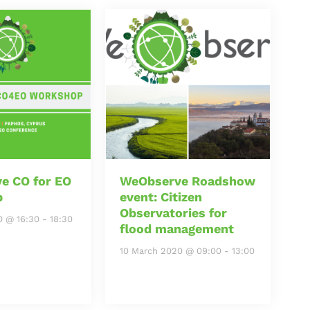
e CO for EO
WeObserve Roadshow
p
event: Citizen
Observatories for
0 @ 16:30
-
18:30
flood management
10 March 2020 @ 09:00
-
13:00