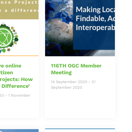
e online
116TH OGC Member
itizen
Meeting
rojects: How
14 September 2020
-
21
 Difference’
September 2020
20
-
1 November