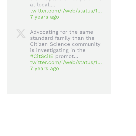
at local,…
twitter.com/i/web/status/1…
7 years ago
Advocating for the same
standard family than the
Citizen Science community
is investigating in the
#CitSciIE
promot…
twitter.com/i/web/status/1…
7 years ago