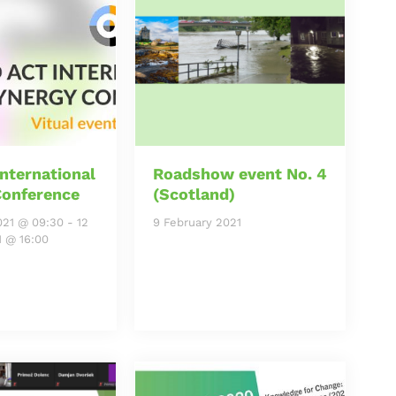
nternational
Roadshow event No. 4
Conference
(Scotland)
021 @ 09:30
-
12
9 February 2021
1 @ 16:00