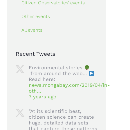
Citizen Observatories’ events
Other events
All events
Recent Tweets
Environmental stories
from around the web...
Read here:
news.mongabay.com/2019/04/in-
oth…
7 years ago
"At its scientific best,
citizen science can create
huge, detailed data sets
that capture these patterns