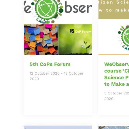
5th CoPs Forum
WeObserv
course ‘C
12 October 2020
-
13 October
Science P
2020
to Make a
5 October 20
2020