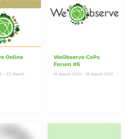
e Online
WeObserve CoPs
Forum #6
1
-
22 March
15 March 2021
-
16 March 2021