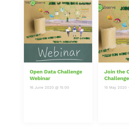
Open Data Challenge
Join the 
Webinar
Challenge
16 June 2020 @ 15:00
15 May 2020