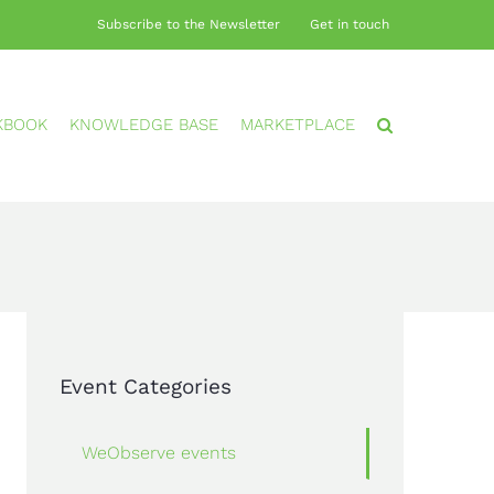
Subscribe to the Newsletter
Get in touch
KBOOK
KNOWLEDGE BASE
MARKETPLACE
Event Categories
WeObserve events