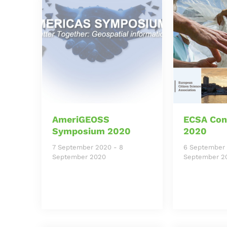
AmeriGEOSS
ECSA Con
Symposium 2020
2020
7 September 2020
-
8
6 September
September 2020
September 2