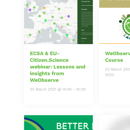
ECSA & EU-
WeObserv
Citizen.Science
Course
webinar: Lessons and
22 March 202
insights from
2022
WeObserve
30 March 2021 @ 14:00
-
15:30