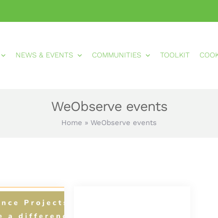
NEWS & EVENTS
COMMUNITIES
TOOLKIT
COO
WeObserve events
Home
»
WeObserve events