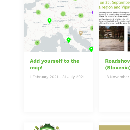
Add yourself to the
Roadshow
map!
(Slovenia
1 February 2021
-
31 July 2021
18 November