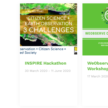
INSPIRE Hackathon
WeObserv
Worksho
30 March 2020
-
11 June 2020
17 March 202