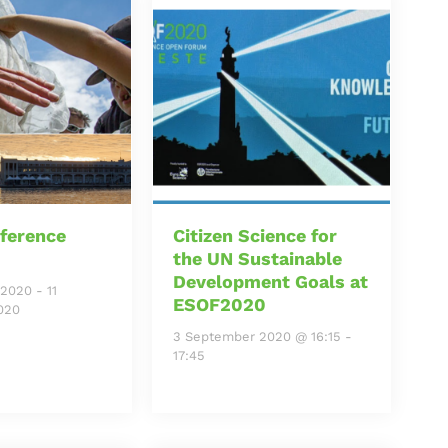
ference
Citizen Science for
the UN Sustainable
Development Goals at
 2020
-
11
ESOF2020
020
3 September 2020 @ 16:15
-
17:45