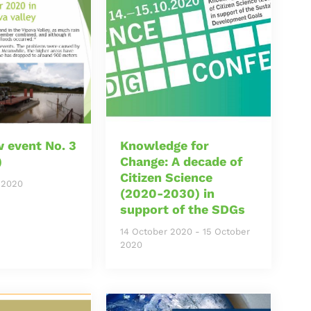
 event No. 3
Knowledge for
)
Change: A decade of
Citizen Science
 2020
(2020-2030) in
support of the SDGs
14 October 2020
-
15 October
2020