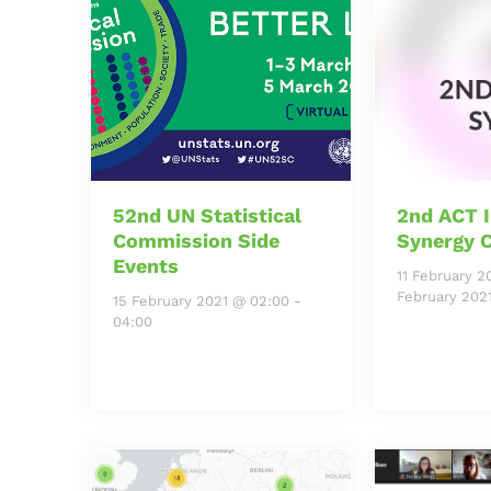
52nd UN Statistical
2nd ACT I
Commission Side
Synergy 
Events
11 February 2
February 202
15 February 2021 @ 02:00
-
04:00