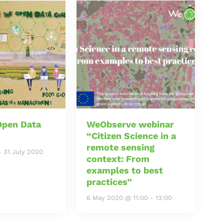
Open Data
WeObserve webinar
“Citizen Science in a
remote sensing
-
31 July 2020
context: From
examples to best
practices”
6 May 2020 @ 11:00
-
13:00