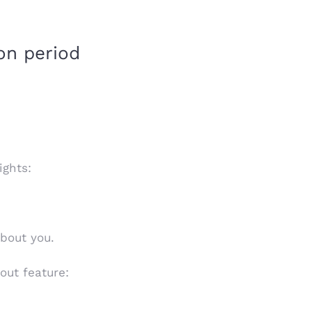
on period
ights:
about you.
out feature: