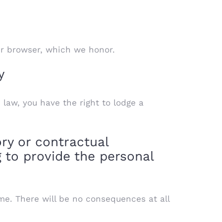
ur browser, which we honor.
y
 law, you have the right to lodge a
ry or contractual
 to provide the personal
me. There will be no consequences at all