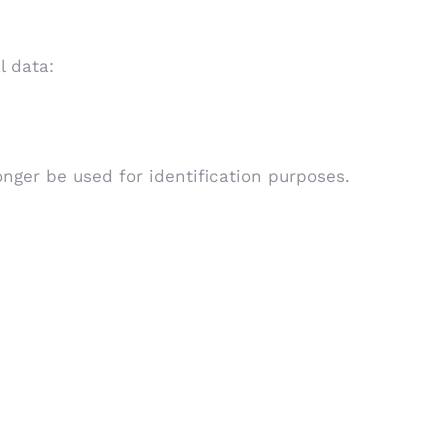
l data:
longer be used for identification purposes.