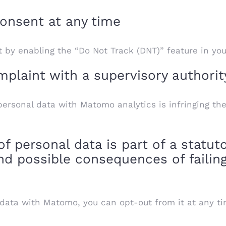
onsent at any time
 by enabling the “Do Not Track (DNT)” feature in yo
plaint with a supervisory authorit
ersonal data with Matomo analytics is infringing the
 personal data is part of a statuto
nd possible consequences of failing
 data with Matomo, you can opt-out from it at any ti