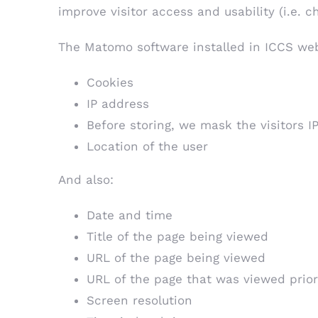
improve visitor access and usability (i.e. 
The Matomo software installed in ICCS web
Cookies
IP address
Before storing, we mask the visitors IP
Location of the user
And also:
Date and time
Title of the page being viewed
URL of the page being viewed
URL of the page that was viewed prior
Screen resolution