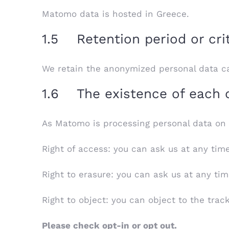
Matomo data is hosted in Greece.
1.5 Retention period or cri
We retain the anonymized personal data ca
1.6 The existence of each of
As Matomo is processing personal data on le
Right of access: you can ask us at any tim
Right to erasure: you can ask us at any tim
Right to object: you can object to the trac
Please check opt-in or opt out.