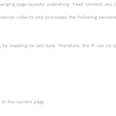
changing page layouts, publishing fresh content ,etc.)
server collects and processes the following persona
, by masking its last byte. Therefore, the IP can no 
 to the current page