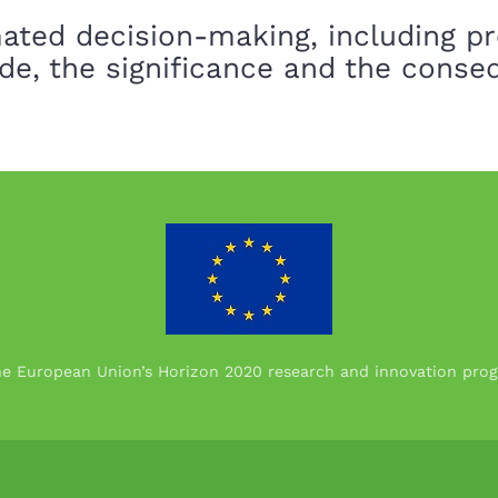
ated decision-making, including pr
de, the significance and the cons
the European Union’s Horizon 2020 research and innovation p