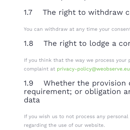
1.7 The right to withdraw c
You can withdraw at any time your consent
1.8 The right to lodge a com
If you think that the way we process your p
complaint at
privacy-policy@weobserve.eu
1.9 Whether the provision of
requirement; or obligation a
data
If you wish us to not process any personal
regarding the use of our website.