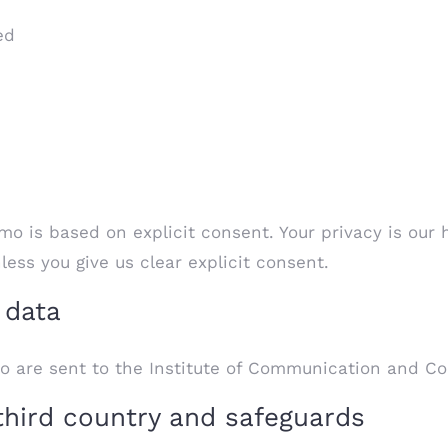
ed
o is based on explicit consent. Your privacy is our 
ss you give us clear explicit consent.
 data
o are sent to the Institute of Communication and C
third country and safeguards