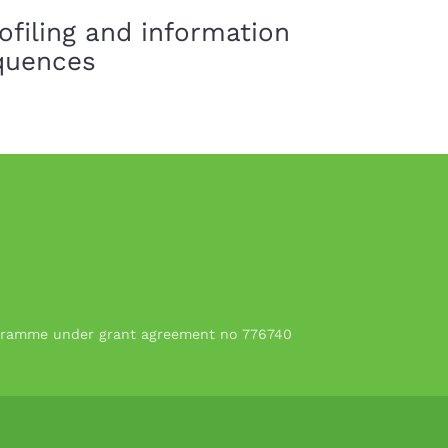
ofiling and information
equences
rogramme under grant agreement no 776740