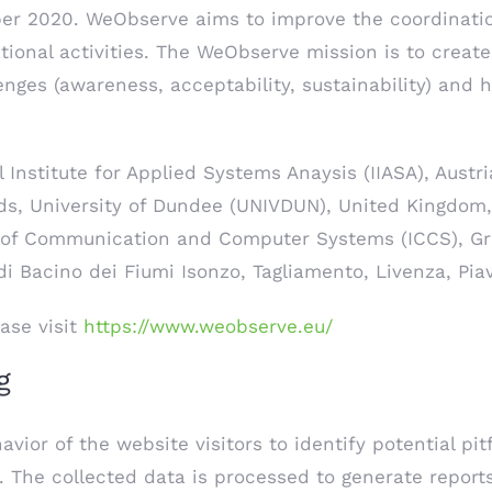
ber 2020. WeObserve aims to improve the coordinatio
tional activities. The WeObserve mission is to creat
nges (awareness, acceptability, sustainability) and 
 Institute for Applied Systems Anaysis (IIASA), Austri
ds, University of Dundee (UNIVDUN), United Kingdom,
e of Communication and Computer Systems (ICCS), Gr
di Bacino dei Fiumi Isonzo, Tagliamento, Livenza, Pia
ase visit
https://www.weobserve.eu/
g
ior of the website visitors to identify potential pit
). The collected data is processed to generate report