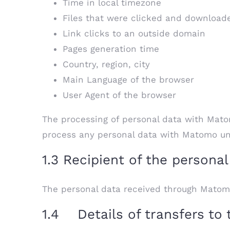
Time in local timezone
Files that were clicked and download
Link clicks to an outside domain
Pages generation time
Country, region, city
Main Language of the browser
User Agent of the browser
The processing of personal data with Matom
process any personal data with Matomo unle
1.3 Recipient of the personal
The personal data received through Matom
1.4 Details of transfers to 