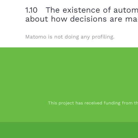
1.10 The existence of autom
about how decisions are ma
Matomo is not doing any profiling.
This project has received funding from 