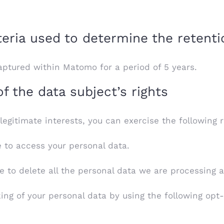
teria used to determine the retenti
ptured within Matomo for a period of 5 years.
 the data subject’s rights
gitimate interests, you can exercise the following r
e to access your personal data.
e to delete all the personal data we are processing 
king of your personal data by using the following opt-