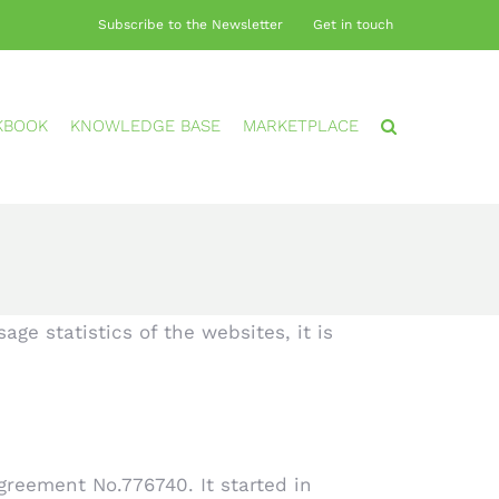
Subscribe to the Newsletter
Get in touch
KBOOK
KNOWLEDGE BASE
MARKETPLACE
ge statistics of the websites, it is
reement No.776740. It started in