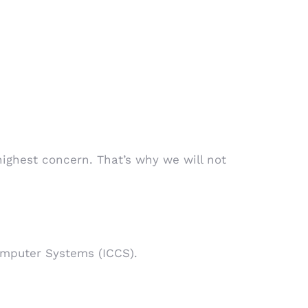
highest concern. That’s why we will not
omputer Systems (ICCS).