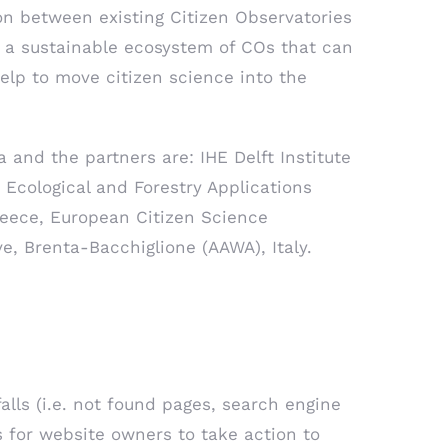
n between existing Citizen Observatories
e a sustainable ecosystem of COs that can
help to move citizen science into the
a and the partners are: IHE Delft Institute
 Ecological and Forestry Applications
eece, European Citizen Science
ve, Brenta-Bacchiglione (AAWA), Italy.
falls (i.e. not found pages, search engine
s for website owners to take action to