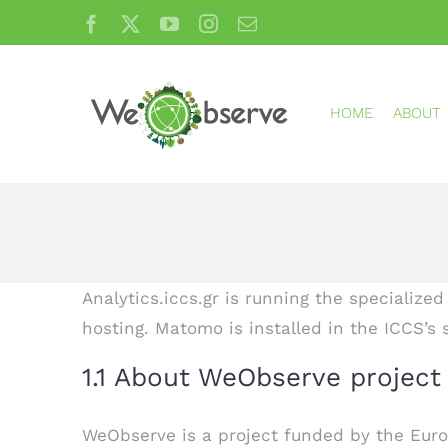
Skip
Facebook
X
YouTube
Instagram
Email
to
content
HOME
ABOUT
Analytics.iccs.gr is running the specialize
hosting. Matomo is installed in the ICCS’s 
1.1 About WeObserve projec
WeObserve is a project funded by the Eur