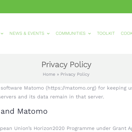
NEWS & EVENTS
COMMUNITIES
TOOLKIT
COO
Privacy Policy
Home
»
Privacy Policy
d software Matomo (https://matomo.org) for keeping usa
servers and its data remain in that server.
t and Matomo
opean Union’s Horizon2020 Programme under Grant Ag