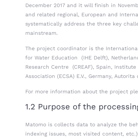
December 2017 and it will finish in Novem
and related regional, European and Interna
systematically address the three key challe
mainstream.
The project coordinator is the International
for Water Education (IHE Delft), Netherlan
Research Centre (CREAF), Spain, Institut
Association (ECSA) E.V., Germany, Autorita 
For more information about the project ple
1.2 Purpose of the processin
Matomo is collects data to analyze the behav
indexing issues, most visited content, etc.