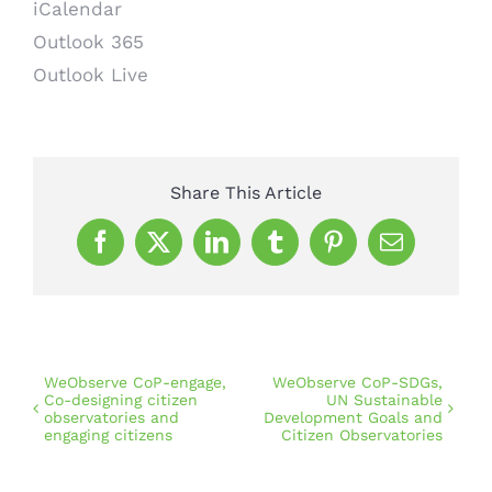
iCalendar
Outlook 365
Outlook Live
Share This Article
Facebook
X
LinkedIn
Tumblr
Pinterest
Email
WeObserve CoP-engage,
WeObserve CoP-SDGs,
Co-designing citizen
UN Sustainable
observatories and
Development Goals and
engaging citizens
Citizen Observatories