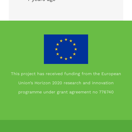
This project has received funding from the European
Union’s Horizon 2020 research and innovation
programme under grant agreement no 776740