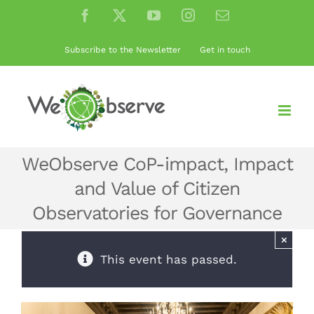
Skip
Facebook
X
YouTube
Instagram
Email
to
content
Subscribe to the Newsletter
Get in touch
WeObserve CoP-impact, Impact
and Value of Citizen
Observatories for Governance
×
This event has passed.