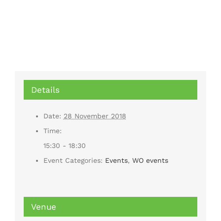
Details
Date:
28 November 2018
Time:
15:30 - 18:30
Event Categories:
Events
,
WO events
Venue