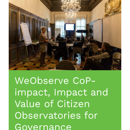
WeObserve CoP-
impact, Impact and
Value of Citizen
Observatories for
Governance