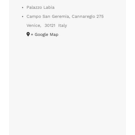
Palazzo Labia
Campo San Geremia, Cannaregio 275
Venice
,
30121
Italy
+ Google Map