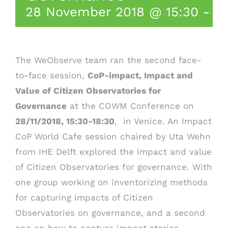
28 November 2018 @ 15:30
-
18
T
he WeObserve team ran the second face-
to-face session,
CoP-impact, Impact and
Value of Citizen Observatories for
Governance
at the
COWM Conference
on
28/11/2018, 15:30-18:30
, in Venice. An Impact
CoP World Cafe session chaired by Uta Wehn
from IHE Delft explored the impact and value
of Citizen Observatories for governance. With
one group working on inventorizing methods
for capturing impacts of Citizen
Observatories on governance, and a second
one on how to capture impact stories,