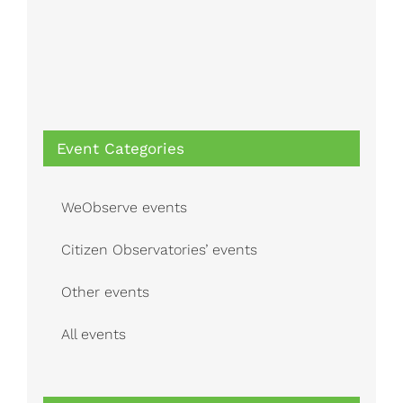
Event Categories
WeObserve events
Citizen Observatories’ events
Other events
All events