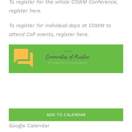
To register for the whole COWM Conference,
register here.
To register for individual days at COWM to
attend CoP events,
register here
.
ADD TO CALENDAR
Google Calendar