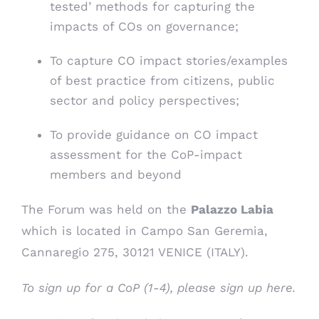
tested’ methods for capturing the
impacts of COs on governance;
To capture CO impact stories/examples
of best practice from citizens, public
sector and policy perspectives;
To provide guidance on CO impact
assessment for the CoP-impact
members and beyond
The Forum was held on the
Palazzo Labia
which is located in Campo San Geremia,
Cannaregio 275, 30121 VENICE (ITALY).
To sign up for a CoP (1-4), please
sign up here
.