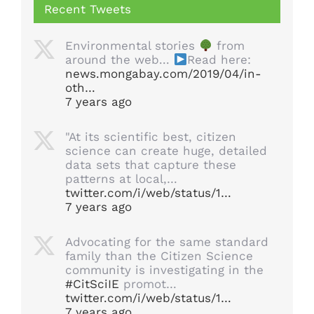
Recent Tweets
Environmental stories
from
around the web...
Read here:
news.mongabay.com/2019/04/in-
oth…
7 years ago
"At its scientific best, citizen
science can create huge, detailed
data sets that capture these
patterns at local,…
twitter.com/i/web/status/1…
7 years ago
Advocating for the same standard
family than the Citizen Science
community is investigating in the
#CitSciIE
promot…
twitter.com/i/web/status/1…
7 years ago