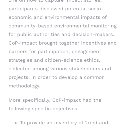
participants discussed potential socio-
economic and environmental impacts of
community-based environmental monitoring
for public authorities and decision-makers.
CoP-impact brought together incentives and
barriers for participation, engagement
strategies and citizen-science ethics,
collected among various stakeholders and
projects, in order to develop a common
methodology.
More specifically, CoP-impact had the
following specific objectives:
To provide an inventory of ‘tried and