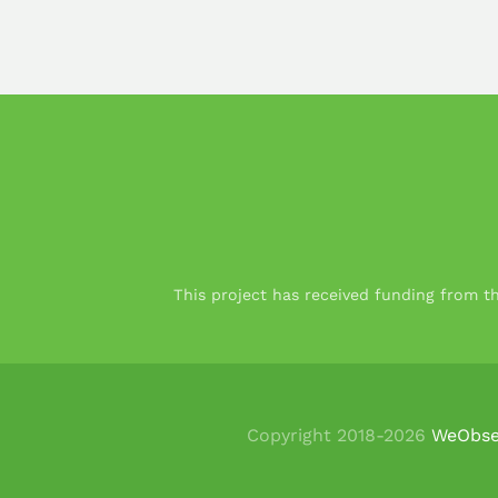
This project has received funding from 
Copyright 2018-
2026
WeObse