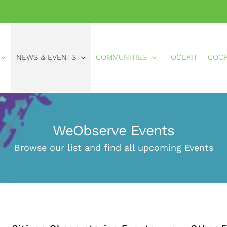
NEWS & EVENTS
COMMUNITIES
TOOLKIT
COO
WeObserve Events
Browse our list and find all upcoming Events