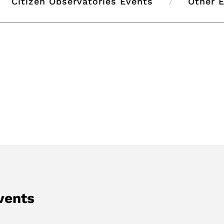
Citizen Observatories Events
Other 
vents