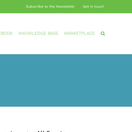
Subscribe to the Newsletter
Get in touch
KBOOK
KNOWLEDGE BASE
MARKETPLACE