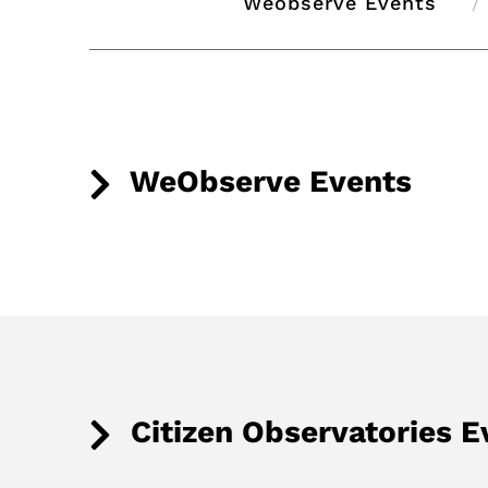
Weobserve Events
WeObserve Events
Citizen Observatories E