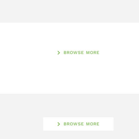
BROWSE MORE
BROWSE MORE