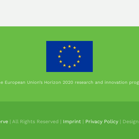
the European Union’s Horizon 2020 research and innovation p
rve
| All Rights Reserved |
Imprint
|
Privacy Policy
| Desig