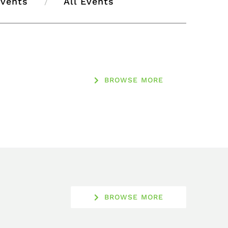
Events
All Events
BROWSE MORE
BROWSE MORE