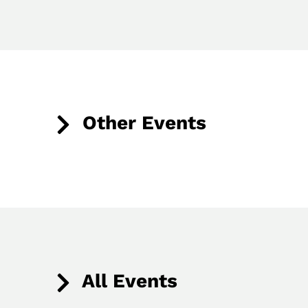
Other Events
All Events