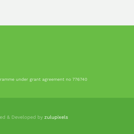
rogramme under grant agreement no 776740
ned & Developed by
zulupixels