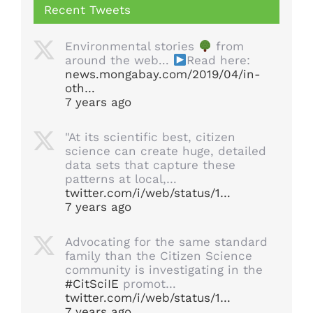
Recent Tweets
Environmental stories
from
around the web...
Read here:
news.mongabay.com/2019/04/in-
oth…
7 years ago
"At its scientific best, citizen
science can create huge, detailed
data sets that capture these
patterns at local,…
twitter.com/i/web/status/1…
7 years ago
Advocating for the same standard
family than the Citizen Science
community is investigating in the
#CitSciIE
promot…
twitter.com/i/web/status/1…
7 years ago