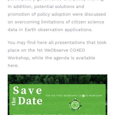
In addition, potential solutions and
promotion of policy adoption were discussed
on overcoming limitations of citizen science
data in Earth observation applications.
You may find
here
all presentations that took
place on the 1st WeObserve CO4EO
Workshop, while the agenda is available
here
.