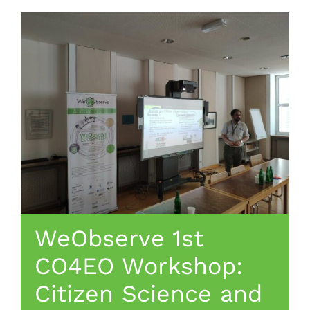
WeObserve 1st
CO4EO Workshop:
Citizen Science and