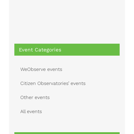
Event Categories
WeObserve events
Citizen Observatories’ events
Other events
All events