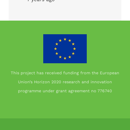
This project has received funding from the European
Union’s Horizon 2020 research and innovation
programme under grant agreement no 776740