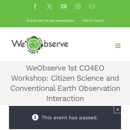
Skip
Facebook
X
YouTube
Instagram
Email
to
content
Subscribe to the Newsletter
Get in touch
WeObserve 1st CO4EO
Workshop: Citizen Science and
Conventional Earth Observation
Interaction
×
This event has passed.