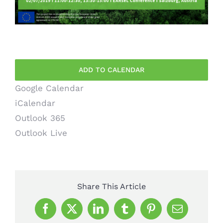
ADD TO CALENDAR
Google Calendar
iCalendar
Outlook 365
Outlook Live
Share This Article
Facebook
X
LinkedIn
Tumblr
Pinterest
Email