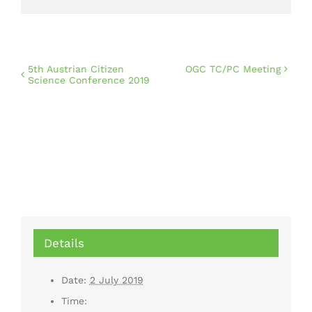
5th Austrian Citizen
OGC TC/PC Meeting
Science Conference 2019
Details
Date:
2 July 2019
Time: