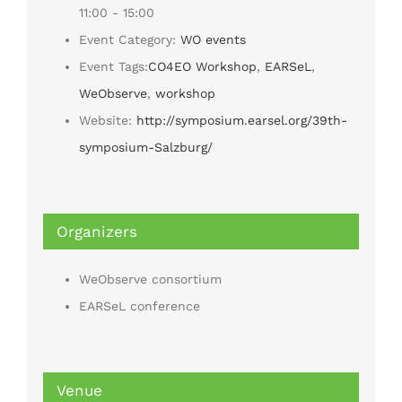
11:00 - 15:00
Event Category:
WO events
Event Tags:
CO4EO Workshop
,
EARSeL
,
WeObserve
,
workshop
Website:
http://symposium.earsel.org/39th-
symposium-Salzburg/
Organizers
WeObserve consortium
EARSeL conference
Venue