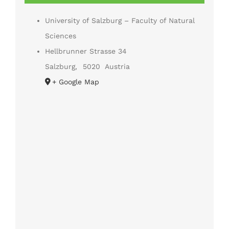
University of Salzburg – Faculty of Natural
Sciences
Hellbrunner Strasse 34
Salzburg
,
5020
Austria
+ Google Map