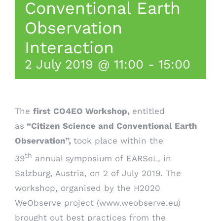
Conventional Earth
Observation
Interaction
2 July 2019 @ 11:00
-
15:00
The
first
CO4EO Workshop,
entitled
as
“Citizen Science and Conventional Earth
Observation”,
took place within the
th
39
annual symposium of
EARSeL
, in
Salzburg, Austria, on 2 of July 2019. The
workshop, organised by the H2020
WeObserve project (
www.weobserve.eu
)
brought out best practices from the