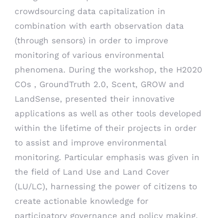
crowdsourcing data capitalization in
combination with earth observation data
(through sensors) in order to improve
monitoring of various environmental
phenomena. During the workshop, the H2020
COs , GroundTruth 2.0, Scent, GROW and
LandSense, presented their innovative
applications as well as other tools developed
within the lifetime of their projects in order
to assist and improve environmental
monitoring. Particular emphasis was given in
the field of Land Use and Land Cover
(LU/LC), harnessing the power of citizens to
create actionable knowledge for
participatory governance and policy making.