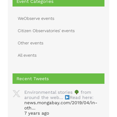
Event Categories
WeObserve events
Citizen Observatories’ events
Other events
All events
Recent Tweets
Environmental stories
from
around the web...
Read here:
news.mongabay.com/2019/04/in-
oth…
7 years ago