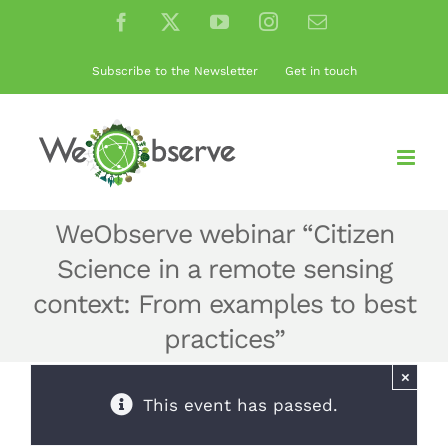
Skip
Facebook
X
YouTube
Instagram
Email
to
content
Subscribe to the Newsletter
Get in touch
WeObserve webinar “Citizen
Science in a remote sensing
context: From examples to best
practices”
×
This event has passed.