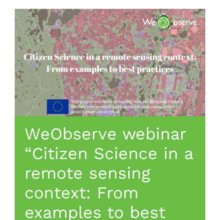
WeObserve webinar
“Citizen Science in a
remote sensing
context: From
examples to best