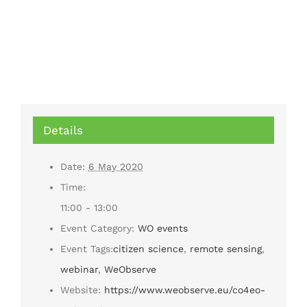
Details
Date:
6 May 2020
Time:
11:00 - 13:00
Event Category:
WO events
Event Tags:
citizen science
,
remote sensing
,
webinar
,
WeObserve
Website:
https://www.weobserve.eu/co4eo-