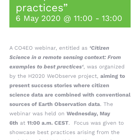
practices”
6 May 2020 @ 11:00
-
13:00
A CO4EO webinar, entitled as
‘Citizen
Science in a remote sensing context: From
examples to best practices
‘
, was organized
by the
H2020 WeObserve project
,
aiming to
present success stories where citizen
science data are combined with conventional
sources of Earth Observation data
. The
webinar was held on
Wednesday, May
6th
at
11:00 a.m. CEST
. Focus was given to
showcase best practices arising from the