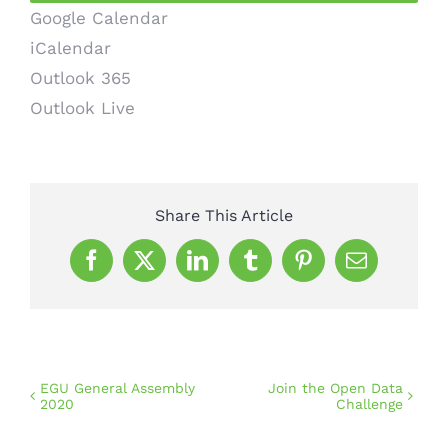
Google Calendar
iCalendar
Outlook 365
Outlook Live
Share This Article
Facebook
X
LinkedIn
Tumblr
Pinterest
Email
EGU General Assembly
Join the Open Data
2020
Challenge