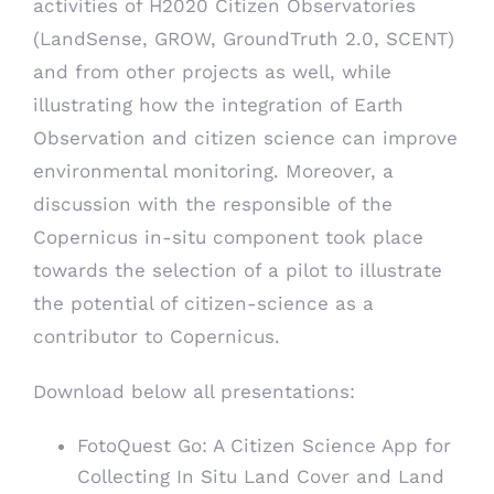
activities of H2020 Citizen Observatories
(
LandSense
,
GROW
,
GroundTruth 2.0
,
SCENT
)
and from other projects as well, while
illustrating how the integration of Earth
Observation and citizen science can improve
environmental monitoring. Moreover, a
discussion with the responsible of the
Copernicus in-situ component took place
towards the selection of a pilot to illustrate
the potential of citizen-science as a
contributor to Copernicus.
Download below all presentations:
FotoQuest Go: A Citizen Science App for
Collecting In Situ Land Cover and Land