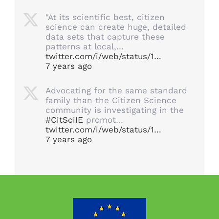
"At its scientific best, citizen
science can create huge, detailed
data sets that capture these
patterns at local,…
twitter.com/i/web/status/1…
7 years ago
Advocating for the same standard
family than the Citizen Science
community is investigating in the
#CitSciIE
promot…
twitter.com/i/web/status/1…
7 years ago