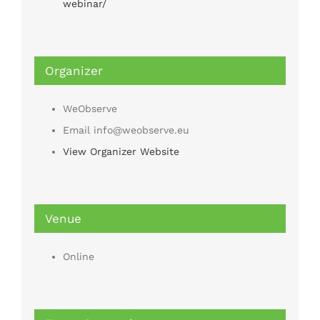
webinar/
Organizer
WeObserve
Email
info@weobserve.eu
View Organizer Website
Venue
Online