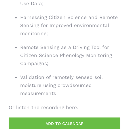
Use Data;
Harnessing Citizen Science and Remote
Sensing for Improved environmental
monitoring;
Remote Sensing as a Driving Tool for
Citizen Science Phenology Monitoring
Campaigns;
Validation of remotely sensed soil
moisture using crowdsourced
measurements
Or listen the recording
here
.
ADD TO CALENDAR