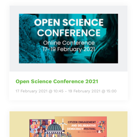
Open Science Conference 2021
17 February 2021 @ 10:45
-
19 February 2021 @ 15:00