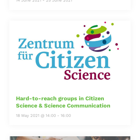
14 June 2021
-
25 June 2021
Hard-to-reach groups in Citizen
Science & Science Communication
18 May 2021 @ 14:00
-
16:00