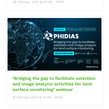
26 February 2021 @ 03:00
-
17:00
‘Bridging the gap to facilitate selection
and image analysis activities for land
surface monitoring’ webinar
18 February 2021 @ 15:00
-
18:00