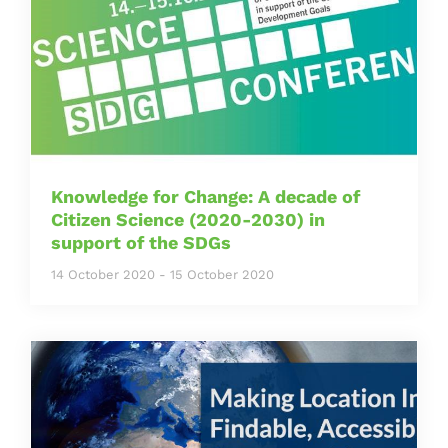
Knowledge for Change: A decade of
Citizen Science (2020-2030) in
support of the SDGs
14 October 2020
-
15 October 2020