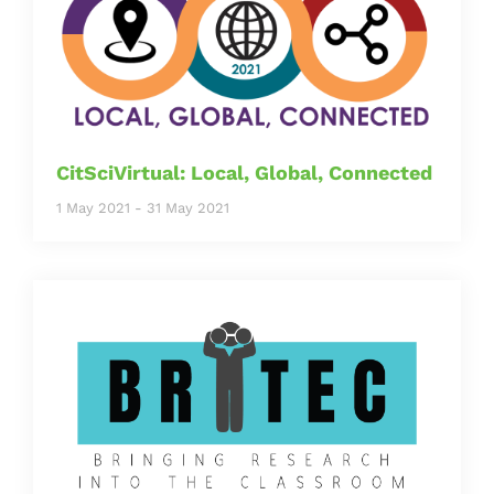
CitSciVirtual: Local, Global, Connected
1 May 2021
-
31 May 2021