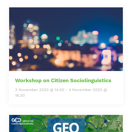
Workshop on Citizen Sociolinguistics
3 November 2020 @ 14:00
-
4 November 2020 @
16:30