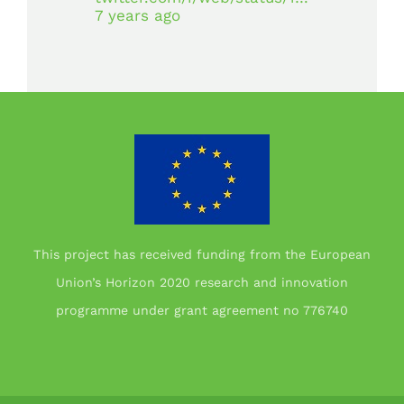
7 years ago
This project has received funding from the European
Union’s Horizon 2020 research and innovation
programme under grant agreement no 776740