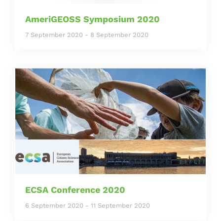
AmeriGEOSS Symposium 2020
7 September 2020
-
8 September 2020
ECSA Conference 2020
6 September 2020
-
11 September 2020