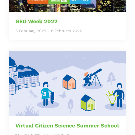
GEO Week 2022
6 February 2022
-
8 February 2022
Virtual Citizen Science Summer School