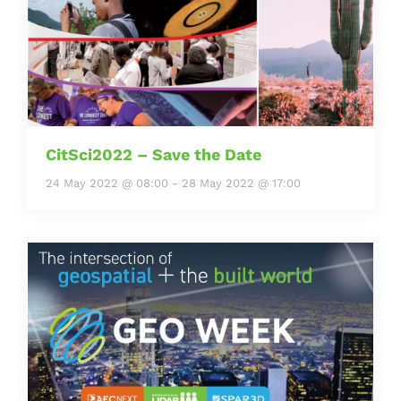
CitSci2022 – Save the Date
24 May 2022 @ 08:00
-
28 May 2022 @ 17:00