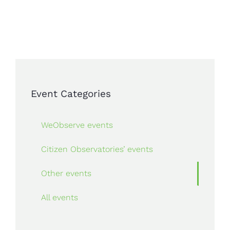
Event Categories
WeObserve events
Citizen Observatories’ events
Other events
All events