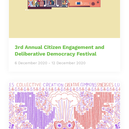
3rd Annual Citizen Engagement and
Deliberative Democracy Festival
6 December 2020
-
12 December 2020