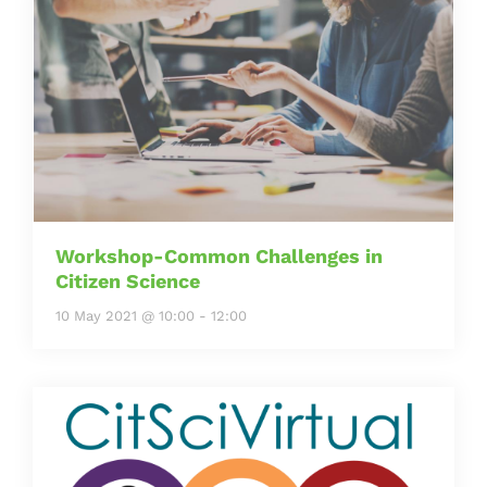
Workshop-Common Challenges in
Citizen Science
10 May 2021 @ 10:00
-
12:00