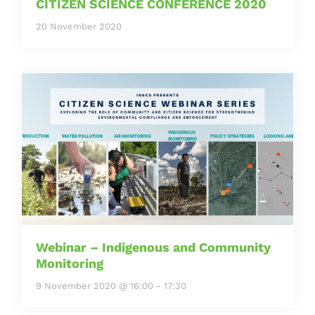
CITIZEN SCIENCE CONFERENCE 2020
20 November 2020
Webinar – Indigenous and Community
Monitoring
9 November 2020 @ 16:00
-
17:30