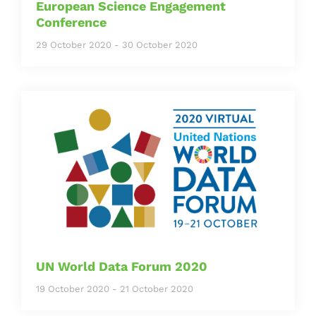
European Science Engagement
Conference
29 October 2020
-
30 October 2020
UN World Data Forum 2020
19 October 2020
-
21 October 2020