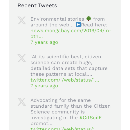
Recent Tweets
Environmental stories
from
around the web...
Read here:
news.mongabay.com/2019/04/in-
oth…
7 years ago
"At its scientific best, citizen
science can create huge,
detailed data sets that capture
these patterns at local,…
twitter.com/i/web/status/1…
7 years ago
Advocating for the same
standard family than the Citizen
Science community is
investigating in the
#CitSciIE
promot…
twitter.com/i/web/status/1…