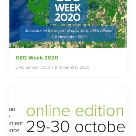
GEO Week 2020
2 November 2020
-
6 November 2020