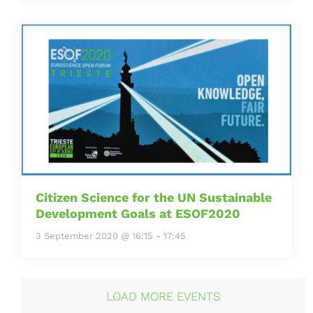
Citizen Science for the UN Sustainable
Development Goals at ESOF2020
3 September 2020 @ 16:15
-
17:45
LOAD MORE EVENTS