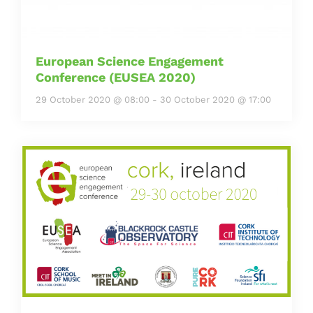
European Science Engagement
Conference (EUSEA 2020)
29 October 2020 @ 08:00
-
30 October 2020 @ 17:00