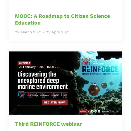
MOOC: A Roadmap to Citizen Science
Education
22 March 2021
-
29 April 2021
Third REINFORCE webinar