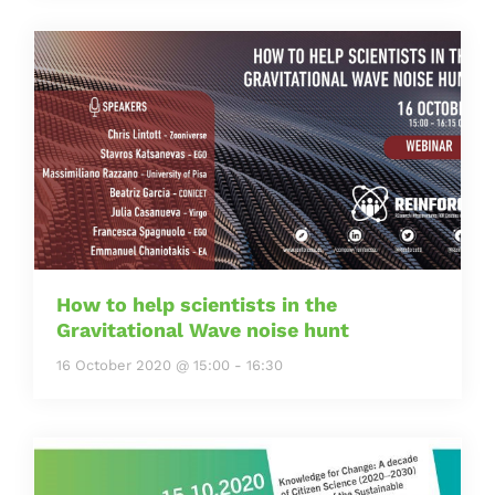
How to help scientists in the
Gravitational Wave noise hunt
16 October 2020 @ 15:00
-
16:30