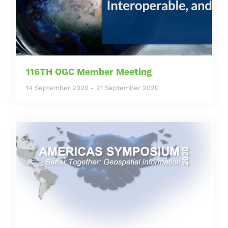
116TH OGC Member Meeting
14 September 2020
-
21 September 2020