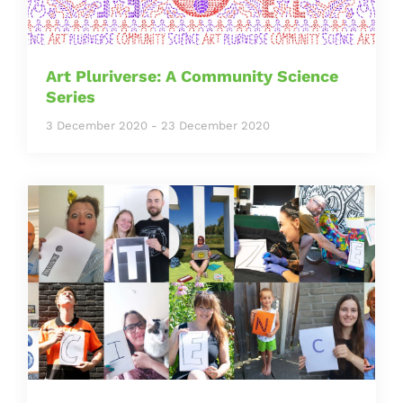
Art Pluriverse: A Community Science
Series
3 December 2020
-
23 December 2020