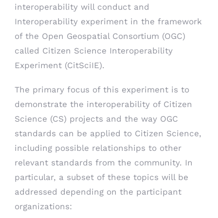
interoperability will conduct and
Interoperability experiment in the framework
of the Open Geospatial Consortium (OGC)
called Citizen Science Interoperability
Experiment (CitSciIE).
The primary focus of this experiment is to
demonstrate the interoperability of Citizen
Science (CS) projects and the way OGC
standards can be applied to Citizen Science,
including possible relationships to other
relevant standards from the community. In
particular, a subset of these topics will be
addressed depending on the participant
organizations: