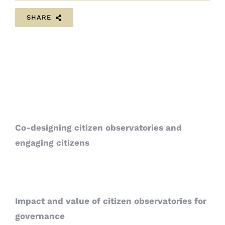
SHARE
Co-designing citizen observatories and
engaging citizens
Impact and value of citizen observatories for
governance