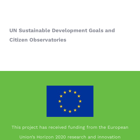
UN Sustainable Development Goals and
Citizen Observatories
This project has received funding from the European
Union’s Horizon 2020 research and innovation