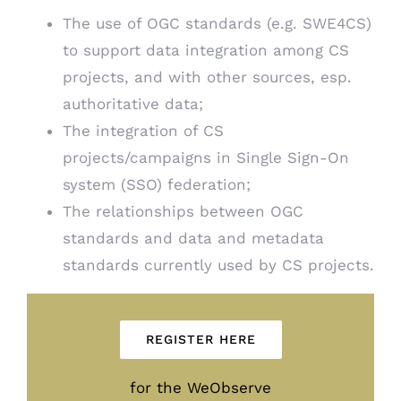
The use of OGC standards (e.g. SWE4CS)
to support data integration among CS
projects, and with other sources, esp.
authoritative data;
The integration of CS
projects/campaigns in Single Sign-On
system (SSO) federation;
The relationships between OGC
standards and data and metadata
standards currently used by CS projects.
REGISTER HERE
for the WeObserve