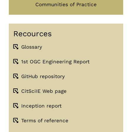
Communities of Practice
Recources
Glossary
1st OGC Engineering Report
GitHub repository
CitSciIE Web page
Inception report
Terms of reference