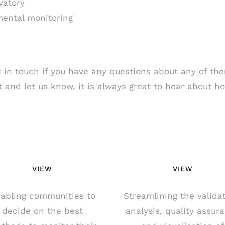
vatory
mental monitoring
 in touch if you have any questions about any of them
t and let us know, it is always great to hear about h
VIEW
VIEW
abling communities to
Streamlining the validat
decide on the best
analysis, quality assur