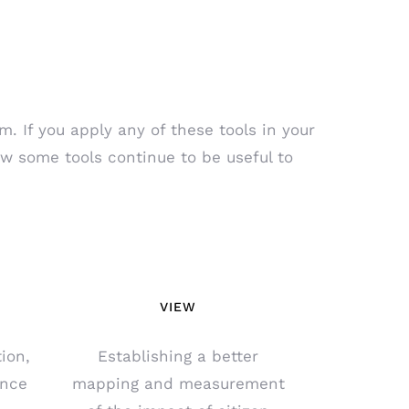
. If you apply any of these tools in your
ow some tools continue to be useful to
VIEW
ion,
Establishing a better
ance
mapping and measurement