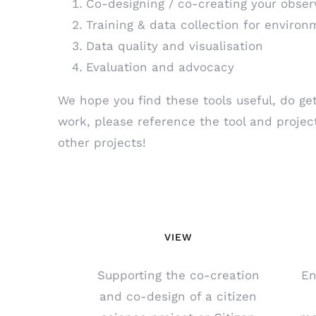
Co-designing / co-creating your obser
Training & data collection for environ
Data quality and visualisation
Evaluation and advocacy
We hope you find these tools useful, do get
work, please reference the tool and projec
other projects!
VIEW
Supporting the co-creation
En
and co-design of a citizen