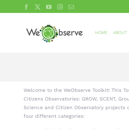
Skip
Facebook
X
YouTube
Instagram
Email
to
content
HOME
ABOUT
Welcome to the WeObserve Toolkit! This Too
Citizens Observatories: GROW, SCENT, Grou
Science and Citizen Observatory projects ca
four different categories: