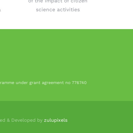
of the impact of citizen
a
science activities
rogramme under grant agreement no 776740
ned & Developed by
zulupixels