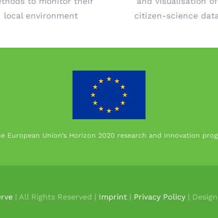
thods to monitor their
and visualisation of
local environment
citizen-science dat
the European Union’s Horizon 2020 research and innovation p
rve
| All Rights Reserved |
Imprint
|
Privacy Policy
| Desig