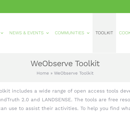
NEWS & EVENTS
COMMUNITIES
TOOLKIT
COO
WeObserve Toolkit
Home
»
WeObserve Toolkit
lkit includes a wide range of open access tools deve
ndTruth 2.0 and LANDSENSE. The tools are free reso
n use to assist their activities. To help you find wh