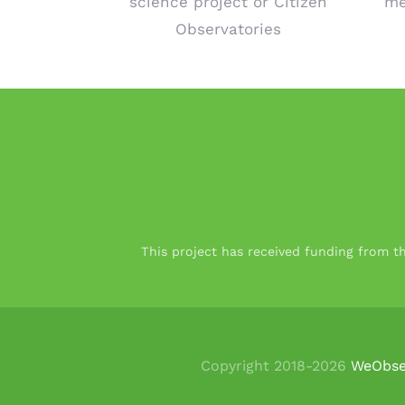
science project or Citizen
me
Observatories
This project has received funding from 
Copyright 2018-
2026
WeObse