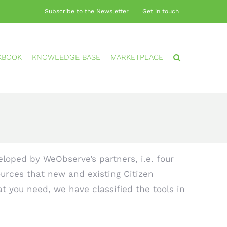
Subscribe to the Newsletter
Get in touch
KBOOK
KNOWLEDGE BASE
MARKETPLACE
loped by WeObserve’s partners, i.e. four
urces that new and existing Citizen
at you need, we have classified the tools in