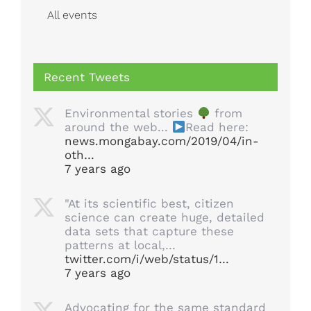
All events
Recent Tweets
Environmental stories
from
around the web...
Read here:
news.mongabay.com/2019/04/in-
oth…
7 years ago
"At its scientific best, citizen
science can create huge, detailed
data sets that capture these
patterns at local,…
twitter.com/i/web/status/1…
7 years ago
Advocating for the same standard