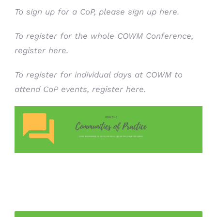
To sign up for a CoP, please
sign up here
.
To register for the whole COWM Conference,
register here.
To register for individual days at COWM to
attend CoP events,
register here
.