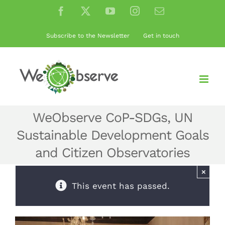
Skip
Facebook
X
YouTube
Instagram
Email
to
content
Subscribe to the Newsletter
Get in touch
WeObserve CoP-SDGs, UN
Sustainable Development Goals
and Citizen Observatories
×
This event has passed.