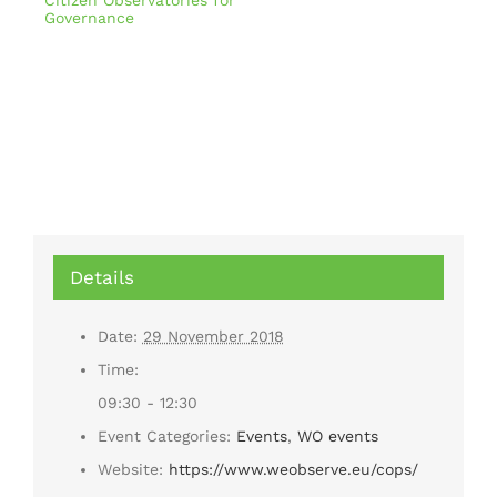
Citizen Observatories for
Governance
Details
Date:
29 November 2018
Time:
09:30 - 12:30
Event Categories:
Events
,
WO events
Website:
https://www.weobserve.eu/cops/