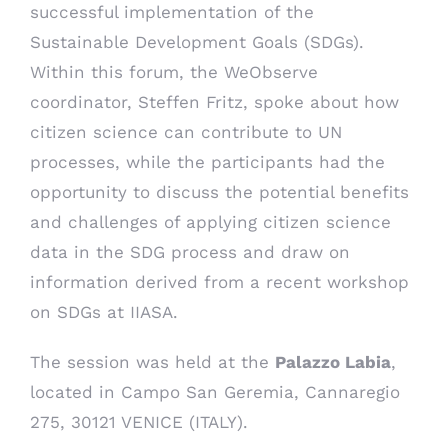
successful implementation of the
Sustainable Development Goals (SDGs).
Within this forum, the WeObserve
coordinator, Steffen Fritz, spoke about how
citizen science can contribute to UN
processes, while the participants had the
opportunity to discuss the potential benefits
and challenges of applying citizen science
data in the SDG process
and draw on
information derived from a recent workshop
on SDGs at IIASA.
The session was held at the
Palazzo Labia
,
located in Campo San Geremia, Cannaregio
275, 30121 VENICE (ITALY).