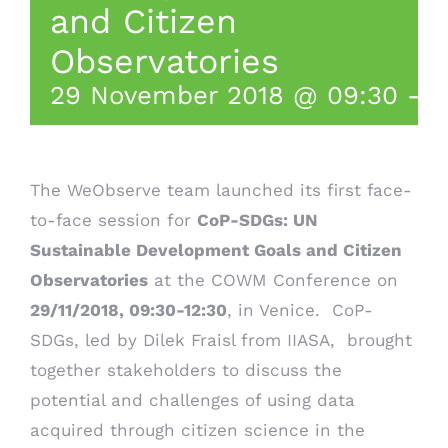
and Citizen
Observatories
29 November 2018 @ 09:30
-
1
T
he WeObserve team launched its first face-
to-face session for
CoP-SDGs: UN
Sustainable Development Goals and Citizen
Observatories
at the
COWM Conference
on
29/11/2018, 09:30-12:30
, in Venice.
CoP-
SDGs, led by Dilek Fraisl from IIASA, brought
together stakeholders to discuss the
potential and challenges of using data
acquired through citizen science in the