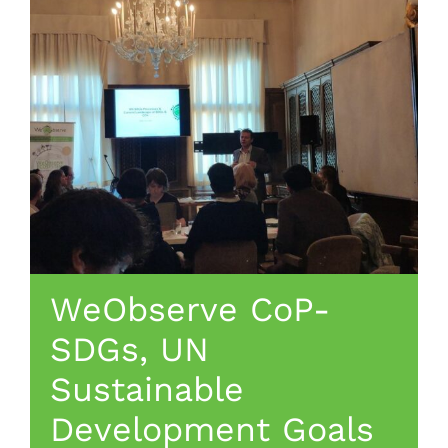
WeObserve CoP-
SDGs, UN
Sustainable
Development Goals