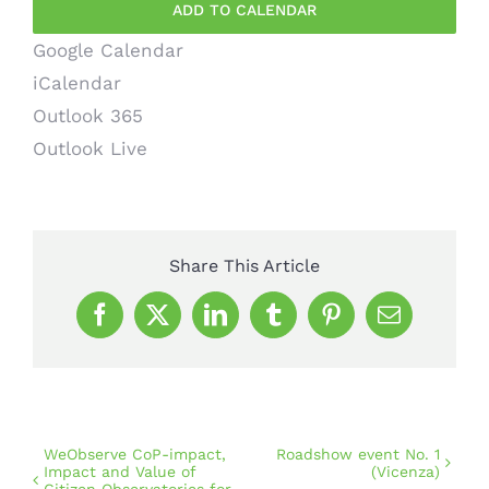
ADD TO CALENDAR
Google Calendar
iCalendar
Outlook 365
Outlook Live
Share This Article
Facebook
X
LinkedIn
Tumblr
Pinterest
Email
WeObserve CoP-impact,
Roadshow event No. 1
Impact and Value of
(Vicenza)