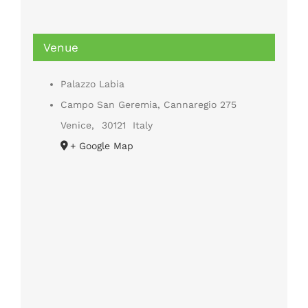
Venue
Palazzo Labia
Campo San Geremia, Cannaregio 275
Venice
,
30121
Italy
+ Google Map