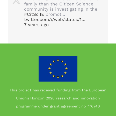
family than the Citizen Science
community is investigating in the
#CitSciIE
promot…
twitter.com/i/web/status/1…
7 years ago
This project has received funding from the European
Union’s Horizon 2020 research and innovation
programme under grant agreement no 776740