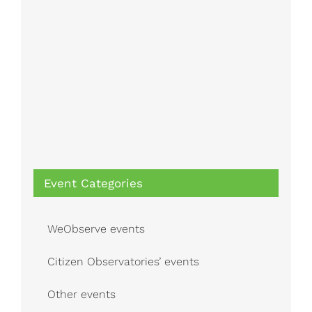
Event Categories
WeObserve events
Citizen Observatories’ events
Other events