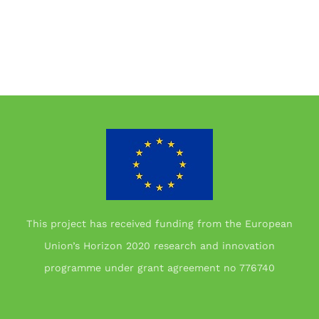
This project has received funding from the European
Union’s Horizon 2020 research and innovation
programme under grant agreement no 776740