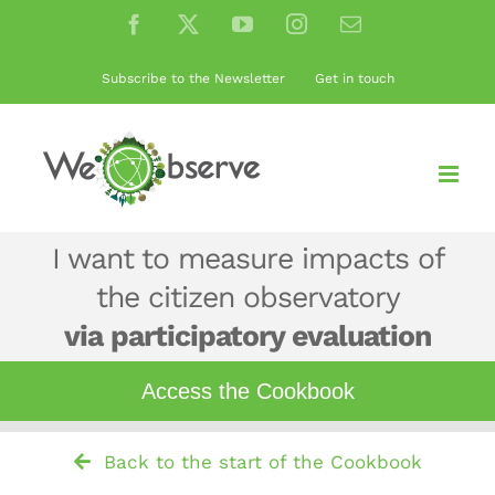
Skip
Facebook
X
YouTube
Instagram
Email
to
content
Subscribe to the Newsletter
Get in touch
I want to measure impacts of
the citizen observatory
via participatory evaluation
Access
the
Cookbook
Back to the start of the Cookbook