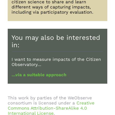
citizen science to share and learn
different ways of capturing impacts,
including via participatory evaluation.
You may also be interested
in:
I want to measure impacts of the Citizen
Observatory…
…via a suitable approach
This work by parties of the WeObserve
consortium is licensed under a
Creative
Commons Attribution-ShareAlike 4.0
International License
.