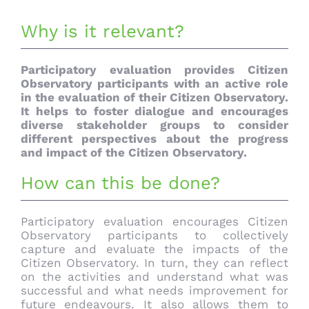
Why is it relevant?
Participatory evaluation provides Citizen
Observatory participants with an active role
in the evaluation of their Citizen Observatory.
It helps to foster dialogue and encourages
diverse stakeholder groups to consider
different perspectives about the progress
and impact of the Citizen Observatory.
How can this be done?
Participatory evaluation encourages Citizen
Observatory participants to collectively
capture and evaluate the impacts of the
Citizen Observatory. In turn, they can reflect
on the activities and understand what was
successful and what needs improvement for
future endeavours. It also allows them to