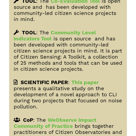
TOOL
:
The
Co-Evaluation Too
l
is open
source and has been developed with
community-led citizen science projects
in mind.
TOOL
:
The
Community Level
Indicators Tool
is open source and has
been developed with community-led
citizen science projects in mind. It is part
of Citizen Sensing: A Toolkit, a collection
of 25 methods and tools that can be used
in citizen science projects.
SCIENTIFIC PAPER
:
This paper
presents a qualitative study on the
development of a novel approach to CLI
during two projects that focused on noise
pollution.
CoP
: The
WeObserve Impact
Community of Practice
brings together
practitioners of Citizen Observatories and