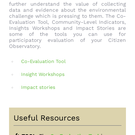
further understand the value of collecting
data and evidence about the environmental
challenge which is pressing to them. The Co-
Evaluation Tool, Community-Level Indicators,
Insights Workshops and Impact Stories are
some of the tools you can use for
participatory evaluation of your Citizen
Observatory.
Co-Evaluation Tool
Insight Workshops
Impact stories
Useful Resources