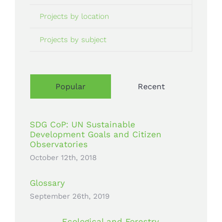
Projects by location
Projects by subject
Popular
Recent
SDG CoP: UN Sustainable
Development Goals and Citizen
Observatories
October 12th, 2018
Glossary
September 26th, 2019
Ecological and Forestry