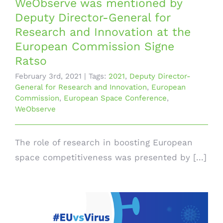
WeObserve was mentioned by
Deputy Director-General for
Research and Innovation at the
European Commission Signe
Ratso
February 3rd, 2021
|
Tags:
2021
,
Deputy Director-
General for Research and Innovation
,
European
Commission
,
European Space Conference
,
WeObserve
The role of research in boosting European
space competitiveness was presented by [...]