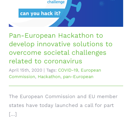
Pan-European Hackathon to
develop innovative solutions to
overcome societal challenges
related to coronavirus
April 15th, 2020
|
Tags:
COVID-19
,
European
Commission
,
Hackathon
,
pan-European
The European Commission and EU member
states have today launched a call for part
[...]