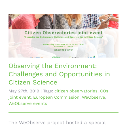
Observing the Environment:
Challenges and Opportunities in
Citizen Science
May 27th, 2019
|
Tags:
citizen observatories
,
COs
joint event
,
European Commission
,
WeObserve
,
WeObserve events
The WeObserve project hosted a special