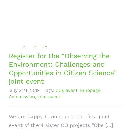
Register for the “Observing the
Environment: Challenges and
Opportunities in Citizen Science”
joint event
July 31st, 2019
|
Tags:
COs event
,
European
Commission
,
joint event
We are happy to announce the first joint
event of the 4 sister CO projects "Obs [...]