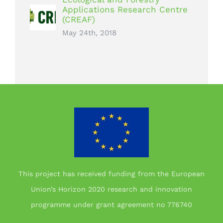
Applications Research Centre
(CREAF)
May 24th, 2018
This project has received funding from the European
Union’s Horizon 2020 research and innovation
programme under grant agreement no 776740