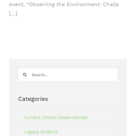
event, “Observing the Environment: Challe
[...]
Search
for:
Categories
Current Citizen Observatories
Legacy projects