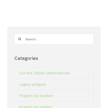
Search
for:
Categories
Current Citizen Observatories
Legacy projects
Projects by location
Projects by subject