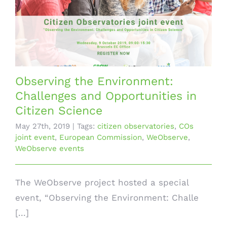
Observing the Environment:
Challenges and Opportunities in
Citizen Science
May 27th, 2019
|
Tags:
citizen observatories
,
COs
joint event
,
European Commission
,
WeObserve
,
WeObserve events
The WeObserve project hosted a special
event, “Observing the Environment: Challe
[...]