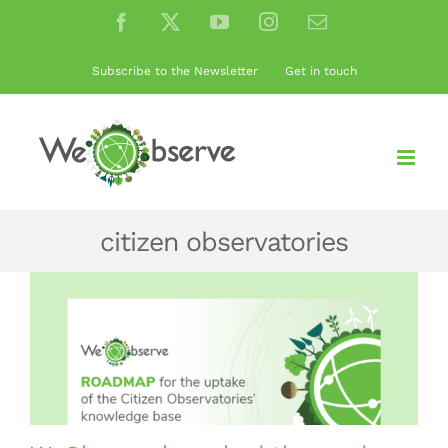
Skip
Facebook
X
YouTube
Instagram
Email
to
content
Subscribe to the Newsletter
Get in touch
citizen observatories