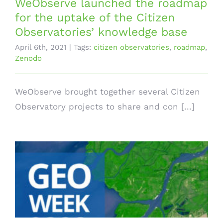
WeObserve launched the roadmap
for the uptake of the Citizen
Observatories’ knowledge base
April 6th, 2021
|
Tags:
citizen observatories
,
roadmap
,
Zenodo
WeObserve brought together several Citizen
Observatory projects to share and con [...]