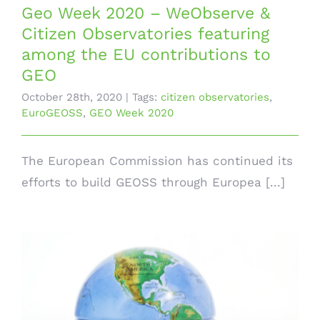
Geo Week 2020 – WeObserve &
Citizen Observatories featuring
among the EU contributions to
GEO
October 28th, 2020
|
Tags:
citizen observatories
,
EuroGEOSS
,
GEO Week 2020
The European Commission has continued its
efforts to build GEOSS through Europea [...]