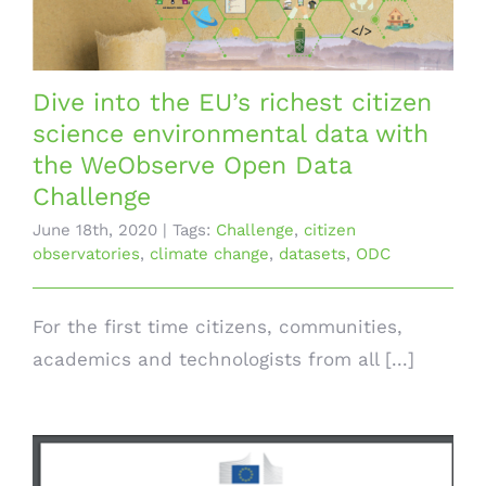
Dive into the EU’s richest citizen
science environmental data with
the WeObserve Open Data
Challenge
June 18th, 2020
|
Tags:
Challenge
,
citizen
observatories
,
climate change
,
datasets
,
ODC
For the first time citizens, communities,
academics and technologists from all [...]