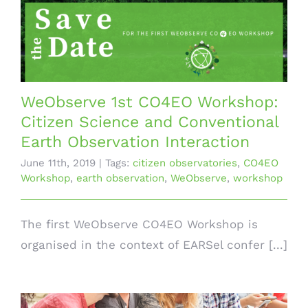
WeObserve 1st CO4EO Workshop:
Citizen Science and Conventional
Earth Observation Interaction
June 11th, 2019
|
Tags:
citizen observatories
,
CO4EO
Workshop
,
earth observation
,
WeObserve
,
workshop
The first WeObserve CO4EO Workshop is
organised in the context of EARSel confer [...]