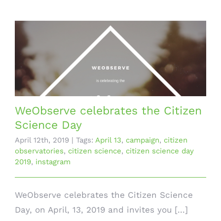
WeObserve celebrates the Citizen
Science Day
April 12th, 2019
|
Tags:
April 13
,
campaign
,
citizen
observatories
,
citizen science
,
citizen science day
2019
,
instagram
WeObserve celebrates the Citizen Science
Day, on April, 13, 2019 and invites you [...]