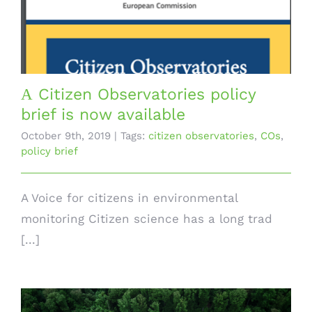
Α Citizen Observatories policy
brief is now available
October 9th, 2019
|
Tags:
citizen observatories
,
COs
,
policy brief
A Voice for citizens in environmental
monitoring Citizen science has a long trad
[...]