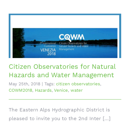
Citizen Observatories for Natural
Hazards and Water Management
May 25th, 2018
|
Tags:
citizen observatories
,
COWM2018
,
Hazards
,
Venice
,
water
The Eastern Alps Hydrographic District is
pleased to invite you to the 2nd Inter [...]