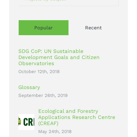
Popular
Recent
SDG CoP: UN Sustainable
Development Goals and Citizen
Observatories
October 12th, 2018
Glossary
September 26th, 2019
Ecological and Forestry
Applications Research Centre
(CREAF)
May 24th, 2018