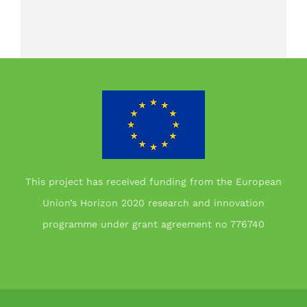
This project has received funding from the European
Union’s Horizon 2020 research and innovation
programme under grant agreement no 776740