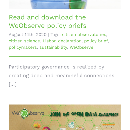
Read and download the
WeObserve policy briefs
August 14th, 2020
|
Tags:
citizen observatories
,
citizen science
,
Lisbon declaration
,
policy brief
,
policymakers
,
sustainability
,
WeObserve
Participatory governance is realized by
creating deep and meaningful connections
[...]