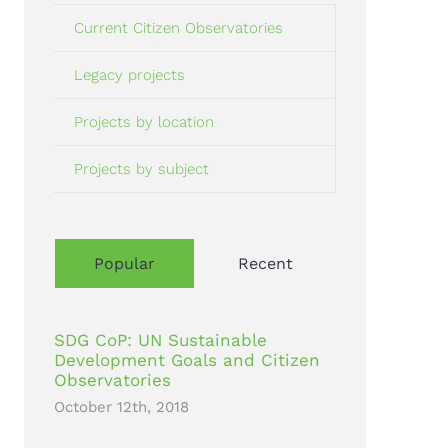
Current Citizen Observatories
Legacy projects
Projects by location
Projects by subject
Popular
Recent
SDG CoP: UN Sustainable
Development Goals and Citizen
Observatories
October 12th, 2018