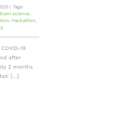
2020
|
Tags:
itizen science
,
tion
,
Hackathon
,
ty
e COVID-19
nd after
ely 2 months
ati [...]