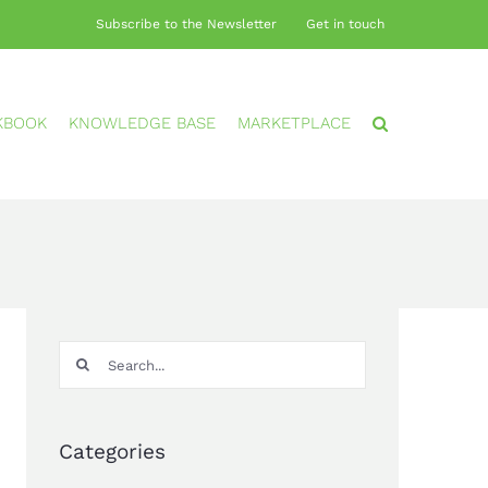
Subscribe to the Newsletter
Get in touch
KBOOK
KNOWLEDGE BASE
MARKETPLACE
Search
for:
Categories