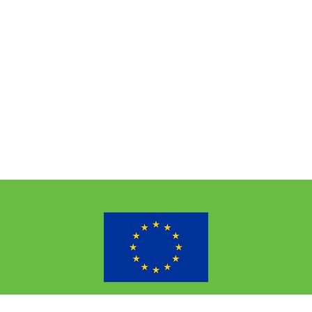
the European Union’s Horizon 2020 research and innovation p