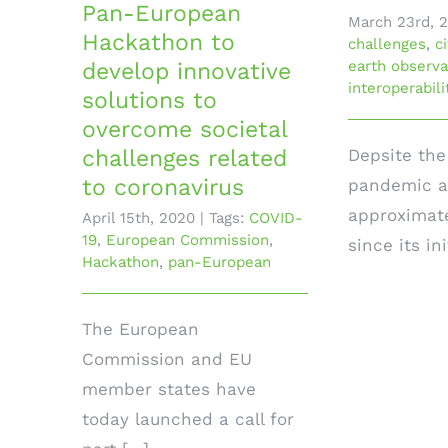
Pan-European
March 23rd, 
Hackathon to
challenges
,
c
earth observa
develop innovative
interoperabili
solutions to
overcome societal
Depsite th
challenges related
to coronavirus
pandemic a
approximat
April 15th, 2020
|
Tags:
COVID-
19
,
European Commission
,
since its init
Hackathon
,
pan-European
The European
Commission and EU
member states have
today launched a call for