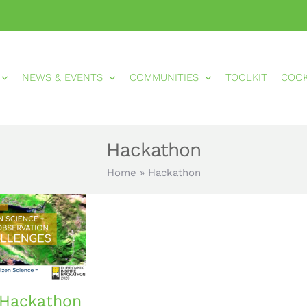
NEWS & EVENTS
COMMUNITIES
TOOLKIT
COO
Hackathon
Home
»
Hackathon
 Hackathon