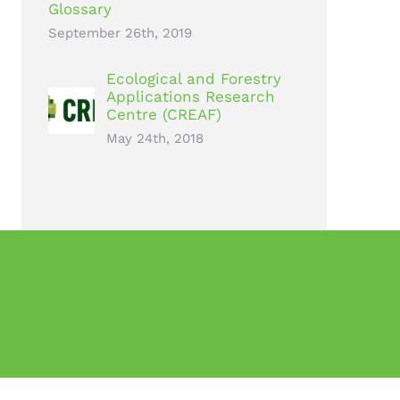
Glossary
September 26th, 2019
Ecological and Forestry
Applications Research
Centre (CREAF)
May 24th, 2018
rogramme under grant agreement no 776740