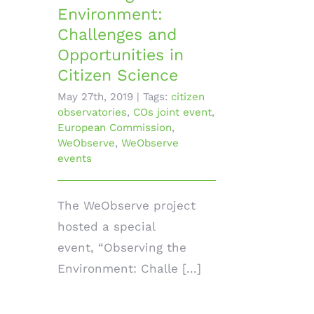
Environment:
Challenges and
Opportunities in
Citizen Science
May 27th, 2019
|
Tags:
citizen
observatories
,
COs joint event
,
European Commission
,
WeObserve
,
WeObserve
events
The WeObserve project
hosted a special
event, “Observing the
Environment: Challe [...]