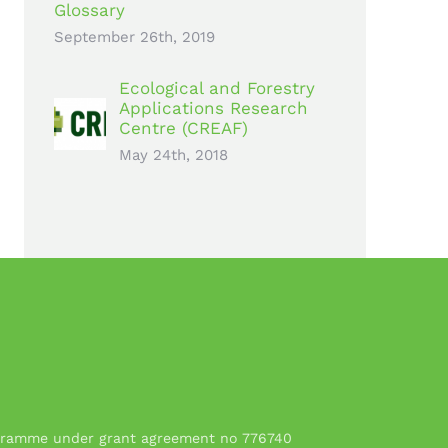
Glossary
September 26th, 2019
Ecological and Forestry
Applications Research
Centre (CREAF)
May 24th, 2018
rogramme under grant agreement no 776740