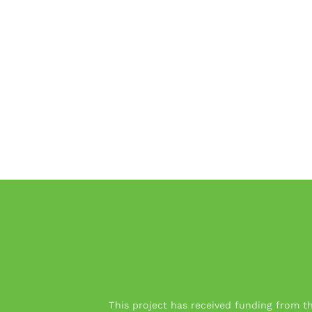
This project has received funding from 