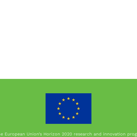
the European Union’s Horizon 2020 research and innovation p