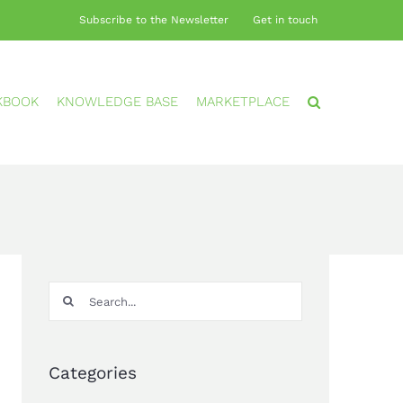
Subscribe to the Newsletter
Get in touch
KBOOK
KNOWLEDGE BASE
MARKETPLACE
Search
for:
Categories