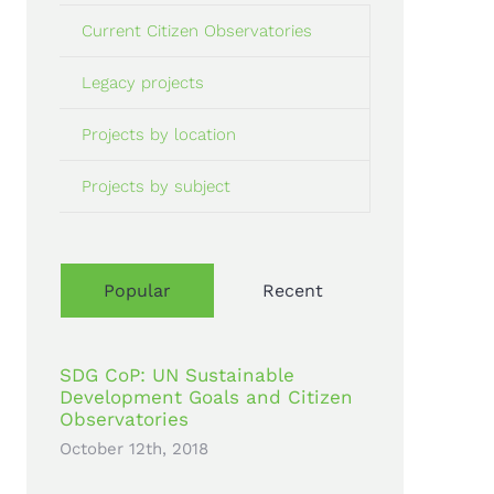
Current Citizen Observatories
Legacy projects
Projects by location
Projects by subject
Popular
Recent
SDG CoP: UN Sustainable
Development Goals and Citizen
Observatories
October 12th, 2018