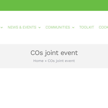
NEWS & EVENTS
COMMUNITIES
TOOLKIT
COO
COs joint event
Home
»
COs joint event