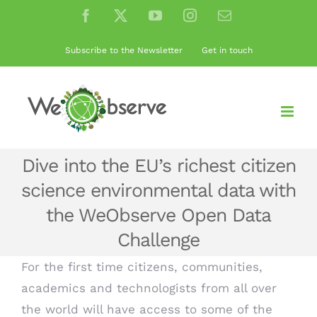
Skip
Facebook
X
YouTube
Instagram
Email
to
content
Subscribe to the Newsletter
Get in touch
Dive into the EU’s richest citizen
science environmental data with
the WeObserve Open Data
Challenge
For the first time citizens, communities,
academics and technologists from all over
the world will have access to some of the