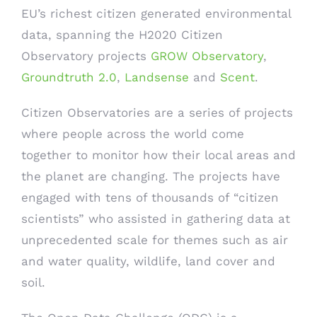
EU’s richest citizen generated environmental
data, spanning the H2020 Citizen
Observatory projects
GROW Observatory
,
Groundtruth 2.0
,
Landsense
and
Scent
.
Citizen Observatories are a series of projects
where people across the world come
together to monitor how their local areas and
the planet are changing. The projects have
engaged with tens of thousands of “citizen
scientists” who assisted in gathering data at
unprecedented scale for themes such as air
and water quality, wildlife, land cover and
soil.