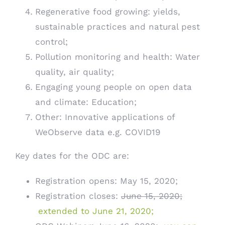
Regenerative food growing: yields,
sustainable practices and natural pest
control;
Pollution monitoring and health: Water
quality, air quality;
Engaging young people on open data
and climate: Education;
Other: Innovative applications of
WeObserve data e.g. COVID19
Key dates for the ODC are:
Registration opens: May 15, 2020;
Registration closes:
June 15, 2020;
extended to June 21, 2020;