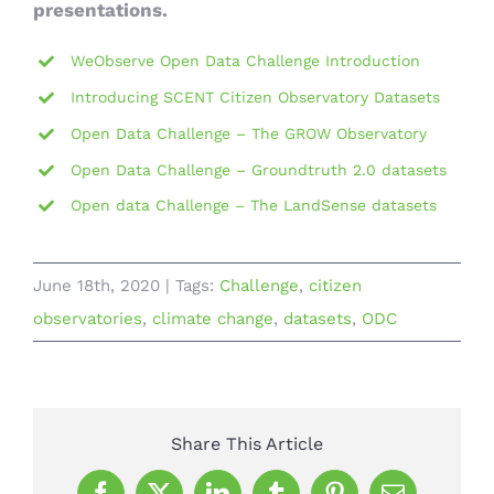
presentations.
WeObserve Open Data Challenge Introduction
Introducing SCENT Citizen Observatory Datasets
Open Data Challenge – The GROW Observatory
Open Data Challenge – Groundtruth 2.0 datasets
Open data Challenge – The LandSense datasets
June 18th, 2020
|
Tags:
Challenge
,
citizen
observatories
,
climate change
,
datasets
,
ODC
Share This Article