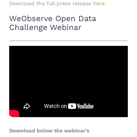
Download the full press release
here
.
WeObserve Open Data
Challenge Webinar
Download below the webinar’s