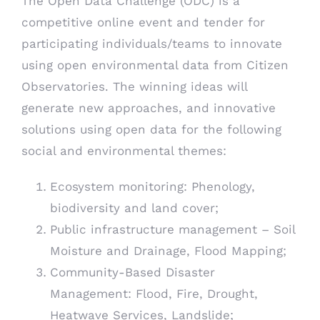
The Open Data Challenge (ODC) is a
competitive online event and tender for
participating individuals/teams to innovate
using open environmental data from Citizen
Observatories. The winning ideas will
generate new approaches, and innovative
solutions using open data for the following
social and environmental themes:
Ecosystem monitoring: Phenology,
biodiversity and land cover;
Public infrastructure management – Soil
Moisture and Drainage, Flood Mapping;
Community-Based Disaster
Management: Flood, Fire, Drought,
Heatwave Services, Landslide;