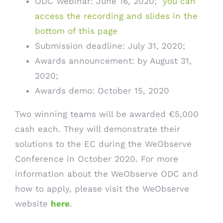
ODC Webinar: June 16, 2020;
you can
access the recording and slides in the
bottom of this page
Submission deadline: July 31, 2020;
Awards announcement: by August 31,
2020;
Awards demo: October 15, 2020
Two winning teams will be awarded €5,000
cash each. They will demonstrate their
solutions to the EC during the WeObserve
Conference in October 2020. For more
information about the WeObserve ODC and
how to apply, please visit the WeObserve
website
here
.