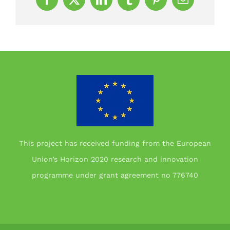
Facebook
X
LinkedIn
Tumblr
Pinterest
Email
This project has received funding from the European
Union’s Horizon 2020 research and innovation
programme under grant agreement no 776740