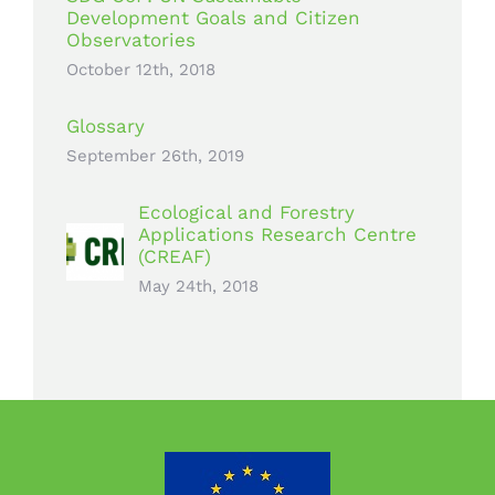
Development Goals and Citizen
Observatories
October 12th, 2018
Glossary
September 26th, 2019
Ecological and Forestry
Applications Research Centre
(CREAF)
May 24th, 2018