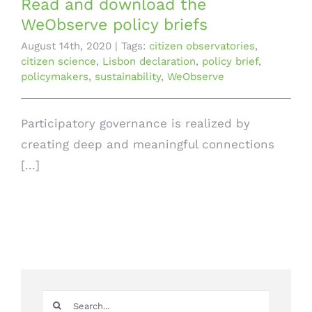
Read and download the
WeObserve policy briefs
August 14th, 2020
|
Tags:
citizen observatories
,
citizen science
,
Lisbon declaration
,
policy brief
,
policymakers
,
sustainability
,
WeObserve
Participatory governance is realized by
creating deep and meaningful connections
[...]
Search