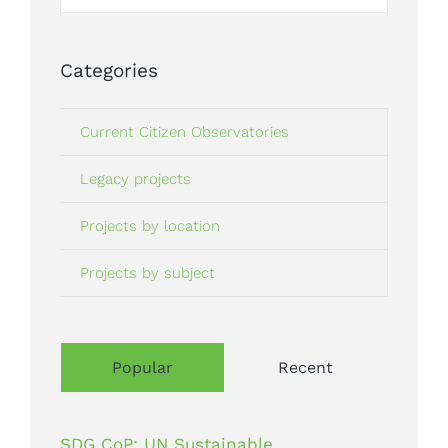
for:
Categories
Current Citizen Observatories
Legacy projects
Projects by location
Projects by subject
Popular
Recent
SDG CoP: UN Sustainable