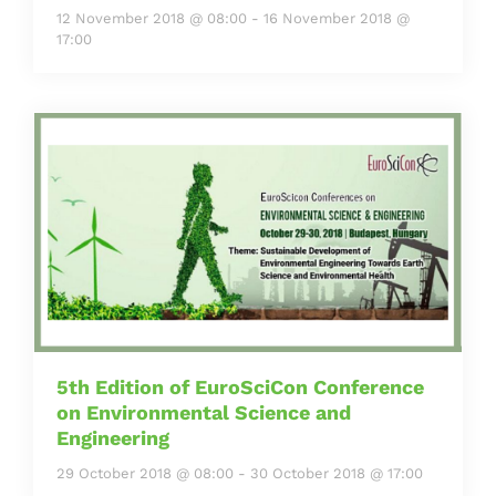
12 November 2018 @ 08:00
-
16 November 2018 @
17:00
5th Edition of EuroSciCon Conference
on Environmental Science and
Engineering
29 October 2018 @ 08:00
-
30 October 2018 @ 17:00