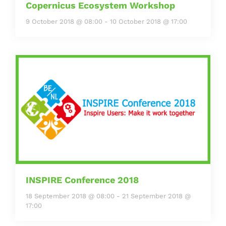
Copernicus Ecosystem Workshop
9 October 2018 @ 08:00
-
10 October 2018 @ 17:00
INSPIRE Conference 2018
18 September 2018 @ 08:00
-
21 September 2018 @
17:00