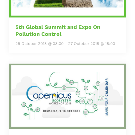
5th Global Summit and Expo On
Pollution Control
25 October 2018 @ 08:00
-
27 October 2018 @ 18:00