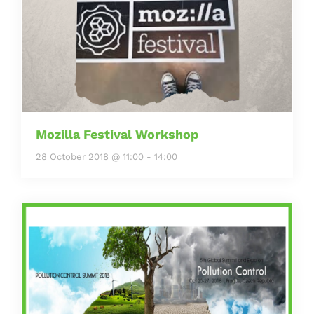
Mozilla Festival Workshop
28 October 2018 @ 11:00
-
14:00