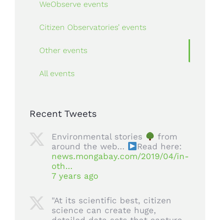
WeObserve events
Citizen Observatories’ events
Other events
All events
Recent Tweets
Environmental stories
from
around the web...
Read here:
news.mongabay.com/2019/04/in-
oth…
7 years ago
"At its scientific best, citizen
science can create huge,