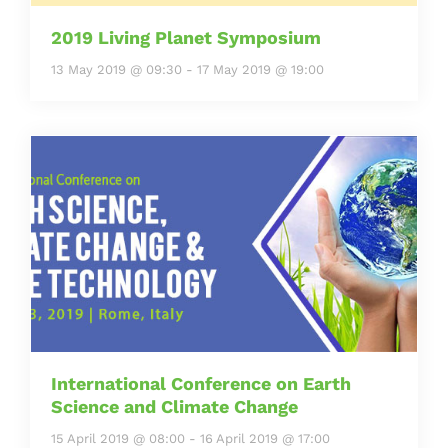
2019 Living Planet Symposium
13 May 2019 @ 09:30
-
17 May 2019 @ 19:00
International Conference on Earth
Science and Climate Change
15 April 2019 @ 08:00
-
16 April 2019 @ 17:00