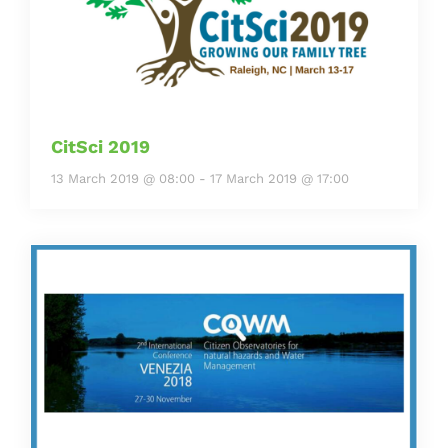
CitSci 2019
13 March 2019 @ 08:00
-
17 March 2019 @ 17:00