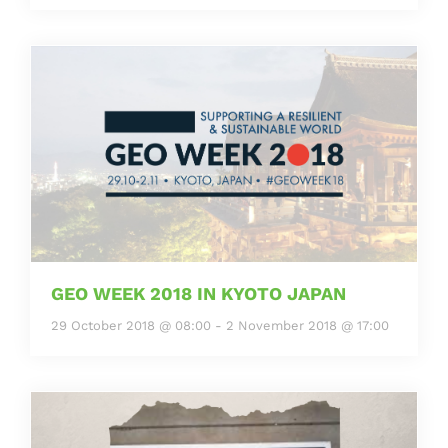
GEO WEEK 2018 IN KYOTO JAPAN
29 October 2018 @ 08:00
-
2 November 2018 @ 17:00