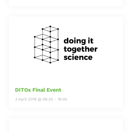
DITOs Final Event
3 April 2019 @ 09:30
-
18:00