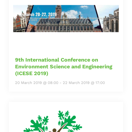
9th International Conference on
Environment Science and Engineering
(ICESE 2019)
20 March 2019 @ 08:00
-
22 March 2019 @ 17:00