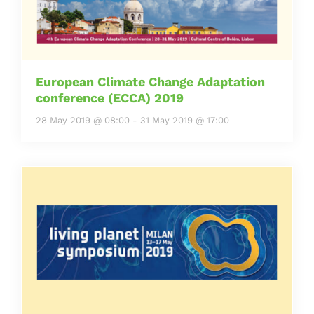
European Climate Change Adaptation
conference (ECCA) 2019
28 May 2019 @ 08:00
-
31 May 2019 @ 17:00