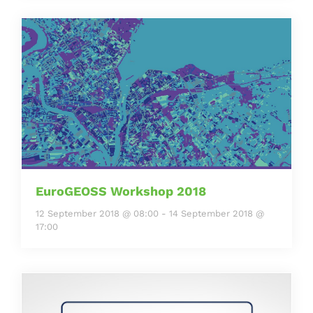
EuroGEOSS Workshop 2018
12 September 2018 @ 08:00
-
14 September 2018 @
17:00