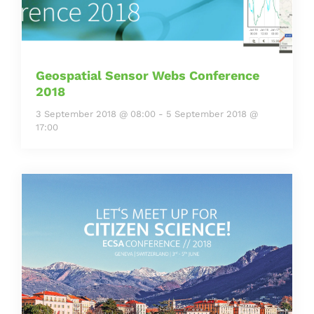
Geospatial Sensor Webs Conference
2018
3 September 2018 @ 08:00
-
5 September 2018 @
17:00