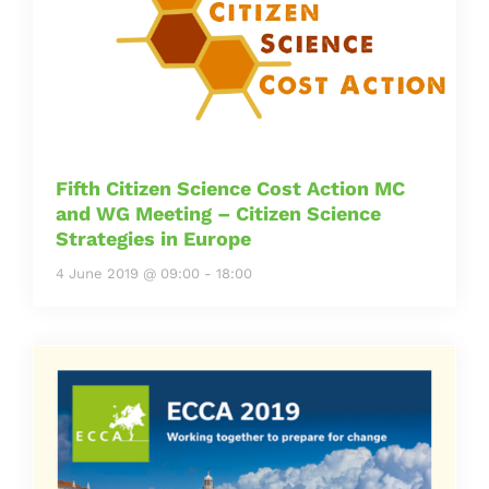
Fifth Citizen Science Cost Action MC
and WG Meeting – Citizen Science
Strategies in Europe
4 June 2019 @ 09:00
-
18:00