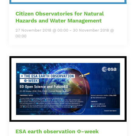
Citizen Observatories for Natural
Hazards and Water Management
27 November 2018 @ 00:00
-
30 November 2018 @
00:00
ESA earth observation Φ-week