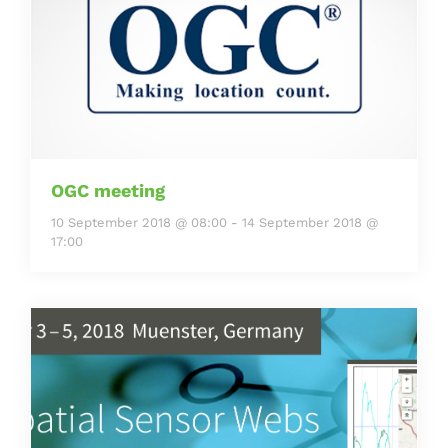
OGC meeting
10 September 2018 @ 08:00
-
14 September 2018 @
17:00