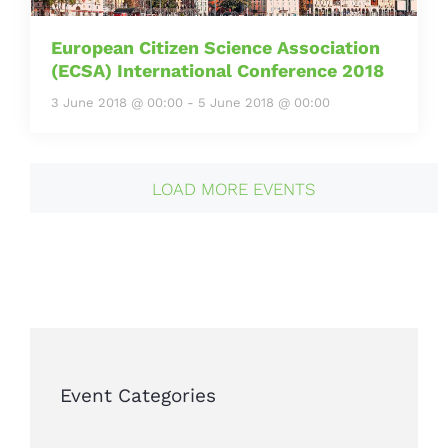
European Citizen Science Association
(ECSA) International Conference 2018
3 June 2018 @ 00:00
-
5 June 2018 @ 00:00
LOAD MORE EVENTS
Event Categories