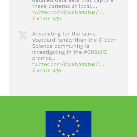
detailed data sets that capture
these patterns at local,…
twitter.com/i/web/status/1…
7 years ago
Advocating for the same
standard family than the Citizen
Science community is
investigating in the
#CitSciIE
promot…
twitter.com/i/web/status/1…
7 years ago