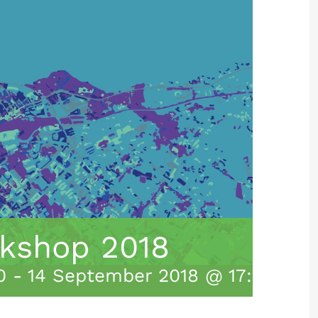
kshop 2018
0
-
14 September 2018 @ 17:00