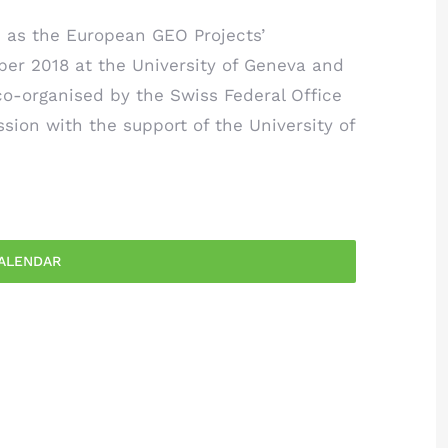
as the European GEO Projects’
ber 2018 at the University of Geneva and
o-organised by the Swiss Federal Office
ion with the support of the University of
ALENDAR