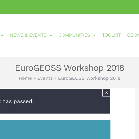
NEWS & EVENTS
COMMUNITIES
TOOLKIT
COO
EuroGEOSS Workshop 2018
Home
»
Events
»
EuroGEOSS Workshop 2018
×
t has passed.