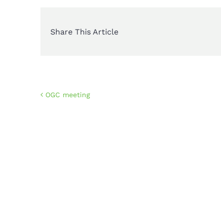
Share This Article
OGC meeting