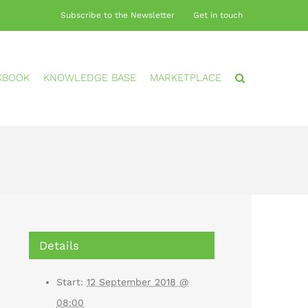
Subscribe to the Newsletter
Get in touch
KBOOK
KNOWLEDGE BASE
MARKETPLACE
Details
Start:
12 September 2018 @
08:00