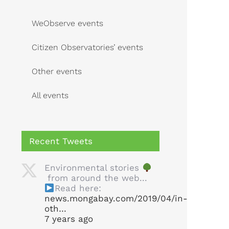
WeObserve events
Citizen Observatories’ events
Other events
All events
Recent Tweets
Environmental stories
from around the web...
Read here:
news.mongabay.com/2019/04/in-
oth…
7 years ago