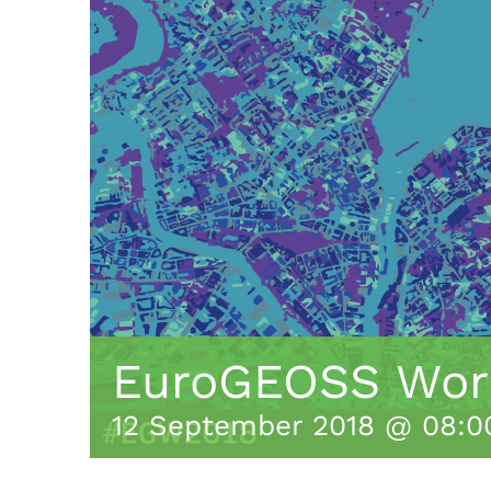
EuroGEOSS Wor
12 September 2018 @ 08:0