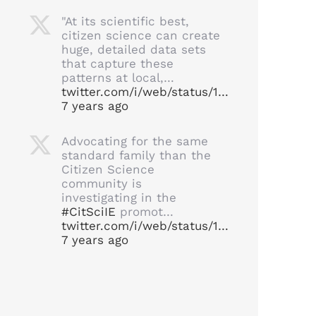
"At its scientific best,
citizen science can create
huge, detailed data sets
that capture these
patterns at local,…
twitter.com/i/web/status/1…
7 years ago
Advocating for the same
standard family than the
Citizen Science
community is
investigating in the
#CitSciIE
promot…
twitter.com/i/web/status/1…
7 years ago