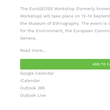
The EuroGEOSS Workshop (formerly known 
Workshop) will take place on 12-14 Septem
the Museum of Ethnography. The event is c
for the Environment, the European Commiss
Geneva.
Read more…
ADD TO C
Google Calendar
iCalendar
Outlook 365
Outlook Live