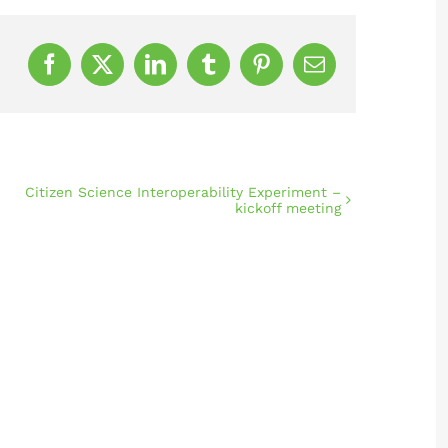
Facebook
X
LinkedIn
Tumblr
Pinterest
Email
Citizen Science Interoperability Experiment –
kickoff meeting