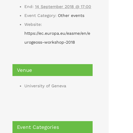
End:
14 September 2018 @ 17:00
Event Category:
Other events
Website:
https://ec.europa.eu/easme/en/e
urogeoss-workshop-2018
Venue
University of Geneva
Event Categories