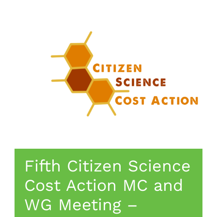
Fifth Citizen Science
Cost Action MC and
WG Meeting –