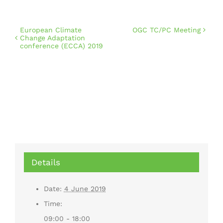
European Climate
OGC TC/PC Meeting
Change Adaptation
conference (ECCA) 2019
Details
Date:
4 June 2019
Time:
09:00 - 18:00