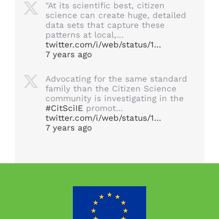
"At its scientific best, citizen
science can create huge, detailed
data sets that capture these
patterns at local,…
twitter.com/i/web/status/1…
7 years ago
Advocating for the same standard
family than the Citizen Science
community is investigating in the
#CitSciIE
promot…
twitter.com/i/web/status/1…
7 years ago