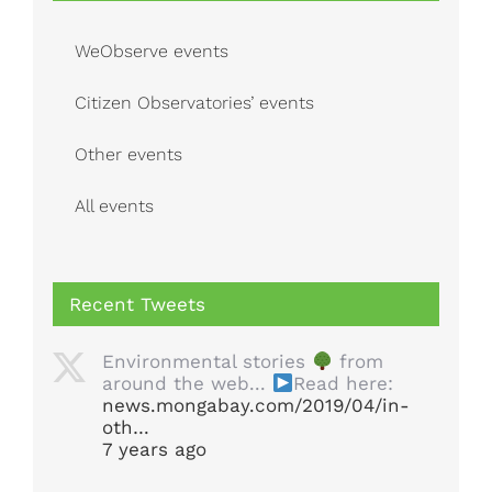
WeObserve events
Citizen Observatories’ events
Other events
All events
Recent Tweets
Environmental stories
from
around the web...
Read here:
news.mongabay.com/2019/04/in-
oth…
7 years ago