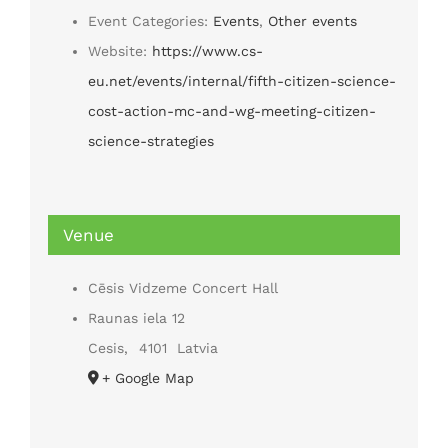
Event Categories:
Events
,
Other events
Website:
https://www.cs-
eu.net/events/internal/fifth-citizen-science-
cost-action-mc-and-wg-meeting-citizen-
science-strategies
Venue
Cēsis Vidzeme Concert Hall
Raunas iela 12
Cesis
,
4101
Latvia
+ Google Map