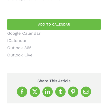
ADD TO CALENDAR
Google Calendar
iCalendar
Outlook 365
Outlook Live
Share This Article
Facebook
X
LinkedIn
Tumblr
Pinterest
Email