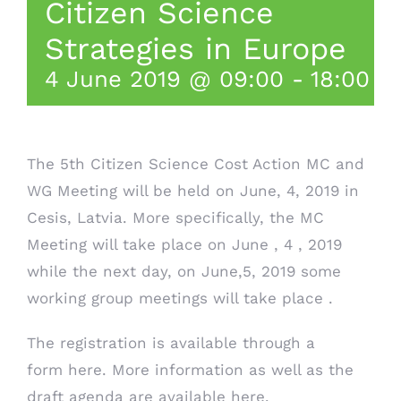
Citizen Science
Strategies in Europe
4 June 2019 @ 09:00
-
18:00
The 5th Citizen Science Cost Action MC and
WG Meeting will be held on June, 4, 2019 in
Cesis, Latvia. More specifically, the MC
Meeting will take place on June , 4 , 2019
while the next day, on June,5, 2019 some
working group meetings will take place .
The registration is available through a
form
here
. More information as well as the
draft agenda are available
here
.