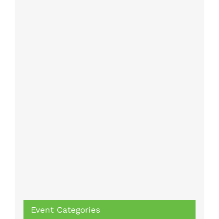
Event Categories