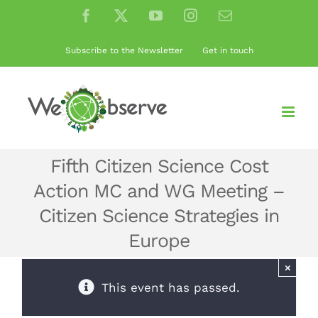
Skip
Facebook
X
YouTube
Instagram
Email
to
content
Subscribe to the Newsletter
Get in touch
Fifth Citizen Science Cost
Action MC and WG Meeting –
Citizen Science Strategies in
Europe
×
This event has passed.