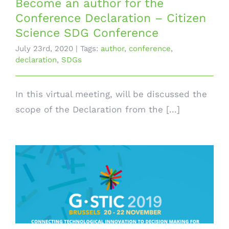
Become an author for the
Conference Declaration – Citizen
Science SDG Conference
July 23rd, 2020
|
Tags:
author
,
conference
,
declaration
,
SDGs
In this virtual meeting, will be discussed the
scope of the Declaration from the [...]