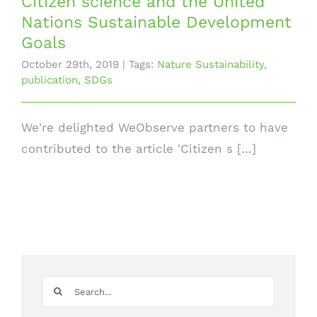
Citizen science and the United
Nations Sustainable Development
Goals
October 29th, 2019
|
Tags:
Nature Sustainability
,
publication
,
SDGs
We're delighted WeObserve partners to have
contributed to the article 'Citizen s [...]
Search
for: