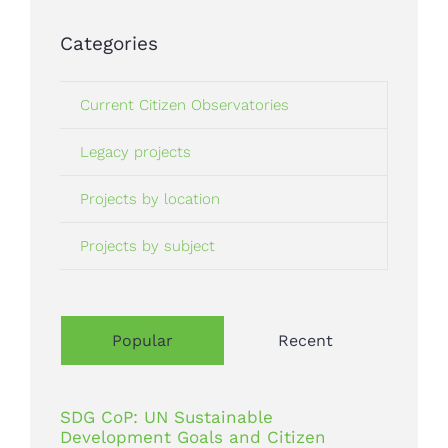
Categories
Current Citizen Observatories
Legacy projects
Projects by location
Projects by subject
Popular
Recent
SDG CoP: UN Sustainable
Development Goals and Citizen