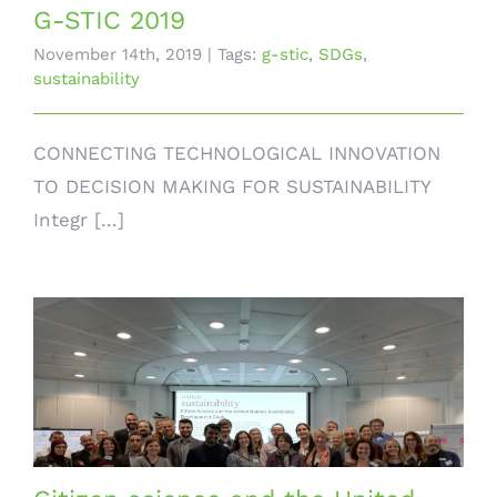
G-STIC 2019
November 14th, 2019
|
Tags:
g-stic
,
SDGs
,
sustainability
CONNECTING TECHNOLOGICAL INNOVATION
TO DECISION MAKING FOR SUSTAINABILITY
Integr [...]