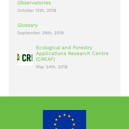
Observatories
October 12th, 2018
Glossary
September 26th, 2019
Ecological and Forestry
Applications Research Centre
(CREAF)
May 24th, 2018