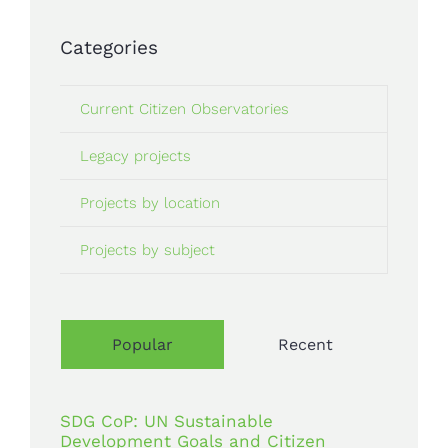
Categories
Current Citizen Observatories
Legacy projects
Projects by location
Projects by subject
Popular
Recent
SDG CoP: UN Sustainable
Development Goals and Citizen