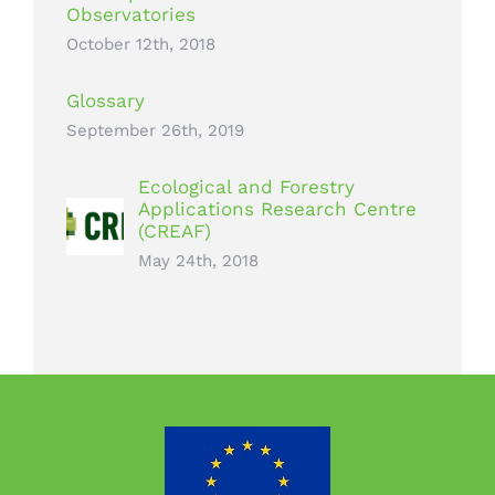
Observatories
October 12th, 2018
Glossary
September 26th, 2019
Ecological and Forestry
Applications Research Centre
(CREAF)
May 24th, 2018