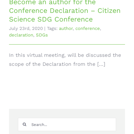
Become an author for the
Conference Declaration – Citizen
Science SDG Conference
July 23rd, 2020
|
Tags:
author
,
conference
,
declaration
,
SDGs
In this virtual meeting, will be discussed the
scope of the Declaration from the [...]
Search
for: