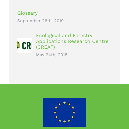
Glossary
September 26th, 2019
Ecological and Forestry
Applications Research Centre
(CREAF)
May 24th, 2018