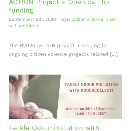
ACTION Project – Open call for
funding
September 15th, 2020
|
Tags:
citizen science
,
open
call
,
pollution
The H2020 ACTION project is looking for
ongoing citizen science projects related [...]
Tackle Odour Pollution with