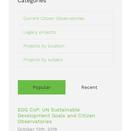
Categories
Current Citizen Observatories
Legacy projects
Projects by location
Projects by subject
Popular
Recent
SDG CoP: UN Sustainable
Development Goals and Citizen
Observatories
October 12th, 2018