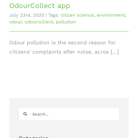
OdourCollect app
July 23rd, 2020
|
Tags:
citizen science
,
environment
,
odour
,
odourcollect
,
pollution
Odour pollution is the second reason for
citizens’ complaints after noise, acros [...]
Search
for: