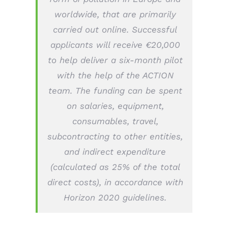
worldwide, that are primarily
carried out online. Successful
applicants will receive €20,000
to help deliver a six-month pilot
with the help of the ACTION
team. The funding can be spent
on salaries, equipment,
consumables, travel,
subcontracting to other entities,
and indirect expenditure
(calculated as 25% of the total
direct costs), in accordance with
Horizon 2020 guidelines.