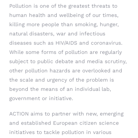
Pollution is one of the greatest threats to
human health and wellbeing of our times,
killing more people than smoking, hunger,
natural disasters, war and infectious
diseases such as HIV/AIDS and coronavirus.
While some forms of pollution are regularly
subject to public debate and media scrutiny,
other pollution hazards are overlooked and
the scale and urgency of the problem is
beyond the means of an individual lab,
government or initiative.
ACTION aims to partner with new, emerging
and established European citizen science
initiatives to tackle pollution in various