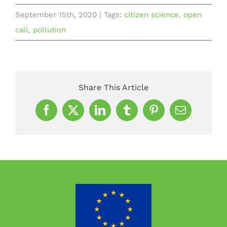
September 15th, 2020
|
Tags:
citizen science
,
open
call
,
pollution
Share This Article
Facebook
X
LinkedIn
Tumblr
Pinterest
Email