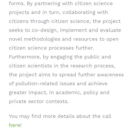
forms. By partnering with citizen science
projects and in turn, collaborating with
citizens through citizen science, the project
seeks to co-design, implement and evaluate
novel methodologies and resources to open
citizen science processes further.
Furthermore, by engaging the public and
citizen scientists in the research process,
the project aims to spread further awareness
of pollution-related issues and achieve
greater impact, in academic, policy and
private sector contexts.
You may find more details about the call
here
!