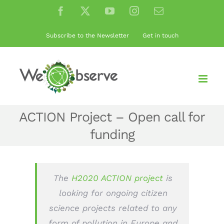
Skip
Facebook
X
YouTube
Instagram
Email
to
content
Subscribe to the Newsletter
Get in touch
ACTION Project – Open call for
funding
The
H2020 ACTION project
is
looking for ongoing citizen
science projects related to any
form of pollution in Europe and