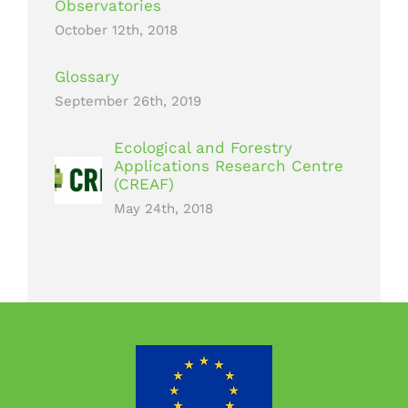
Observatories
October 12th, 2018
Glossary
September 26th, 2019
Ecological and Forestry
Applications Research Centre
(CREAF)
May 24th, 2018