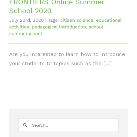
FRONTIERS Online Summer
School 2020
July 23rd, 2020
|
Tags:
citizen science
,
educational
activities
,
pedagogical introduction
,
school
,
summerschool
Are you interested to learn how to introduce
your students to topics such as the [...]
Search
for: