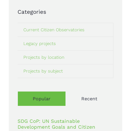
Categories
Current Citizen Observatories
Legacy projects
Projects by location
Projects by subject
Popular
Recent
SDG CoP: UN Sustainable
Development Goals and Citizen