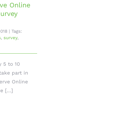
ve Online
urvey
2018
|
Tags:
s
,
survey
,
y 5 to 10
take part in
rve Online
 [...]