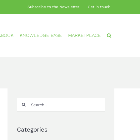
Subscribe to the Newsletter
Get in touch
KBOOK
KNOWLEDGE BASE
MARKETPLACE
Search
for:
Categories