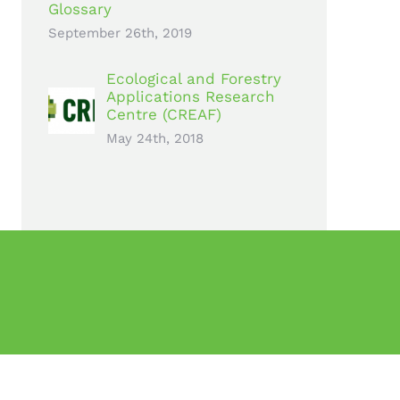
Glossary
September 26th, 2019
Ecological and Forestry
Applications Research
Centre (CREAF)
May 24th, 2018
rogramme under grant agreement no 776740