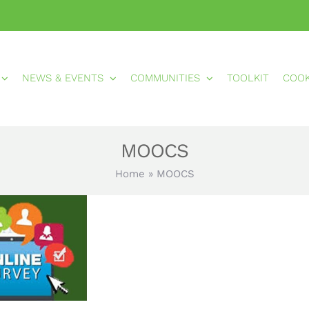
NEWS & EVENTS
COMMUNITIES
TOOLKIT
COO
MOOCS
Home
»
MOOCS