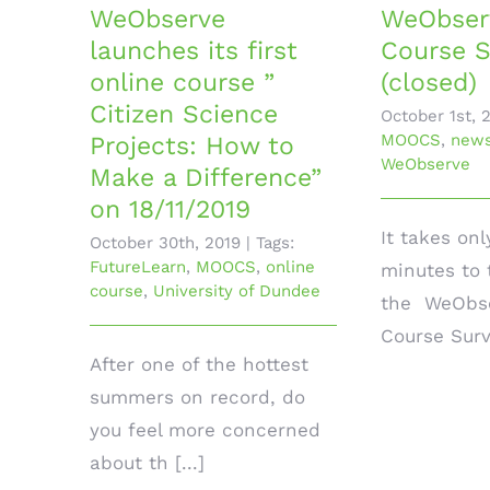
WeObserve
WeObser
launches its first
Course S
online course ”
(closed)
Citizen Science
October 1st, 
MOOCS
,
new
Projects: How to
WeObserve
Make a Difference”
on 18/11/2019
It takes onl
October 30th, 2019
|
Tags:
FutureLearn
,
MOOCS
,
online
minutes to 
course
,
University of Dundee
the WeObse
Course Surve
After one of the hottest
summers on record, do
you feel more concerned
about th [...]