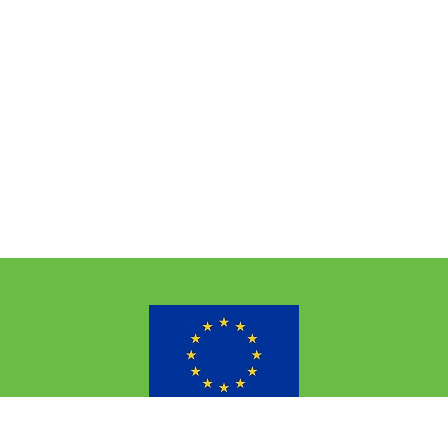
the European Union’s Horizon 2020 research and innovation p