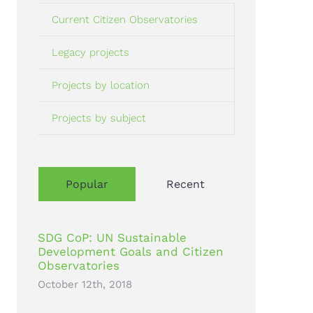
Current Citizen Observatories
Legacy projects
Projects by location
Projects by subject
Popular
Recent
SDG CoP: UN Sustainable
Development Goals and Citizen
Observatories
October 12th, 2018