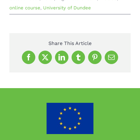
online course
,
University of Dundee
Share This Article
Facebook
X
LinkedIn
Tumblr
Pinterest
Email