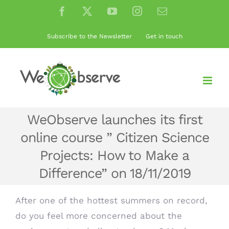
Skip
Facebook
X
YouTube
Instagram
Email
to
content
Subscribe to the Newsletter
Get in touch
WeObserve launches its first
online course ” Citizen Science
Projects: How to Make a
Difference” on 18/11/2019
After one of the hottest summers on record,
do you feel more concerned about the