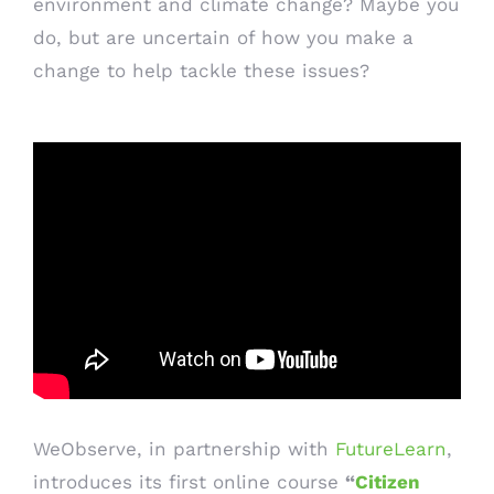
environment and climate change? Maybe you
do, but are uncertain of how you make a
change to help tackle these issues?
WeObserve, in partnership with
FutureLearn
,
introduces its first online course
“
Citizen