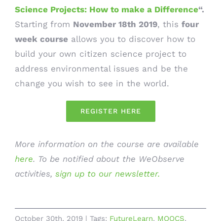
Science Projects: How to make a Difference
“.
Starting from
November 18th 2019
, this
four
week course
allows you to discover how to
build your own citizen science project to
address environmental issues and be the
change you wish to see in the world.
REGISTER HERE
More information on the course are available
here
. To be notified about the WeObserve
activities,
sign up to our newsletter.
October 30th, 2019
|
Tags:
FutureLearn
,
MOOCS
,