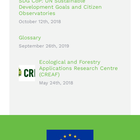
SDG CoP: UN Sustainable
Development Goals and Citizen
Observatories
October 12th, 2018
Glossary
September 26th, 2019
Ecological and Forestry
Applications Research Centre
(CREAF)
May 24th, 2018