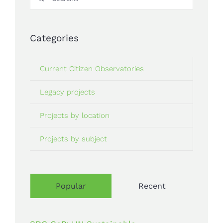
for:
Categories
Current Citizen Observatories
Legacy projects
Projects by location
Projects by subject
Popular
Recent