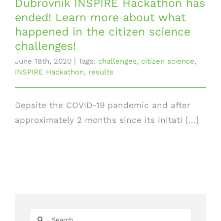
Dubrovnik INSPIRE Hackathon has
ended! Learn more about what
happened in the citizen science
challenges!
June 18th, 2020
|
Tags:
challenges
,
citizen science
,
INSPIRE Hackathon
,
results
Depsite the COVID-19 pandemic and after
approximately 2 months since its initati [...]
Search