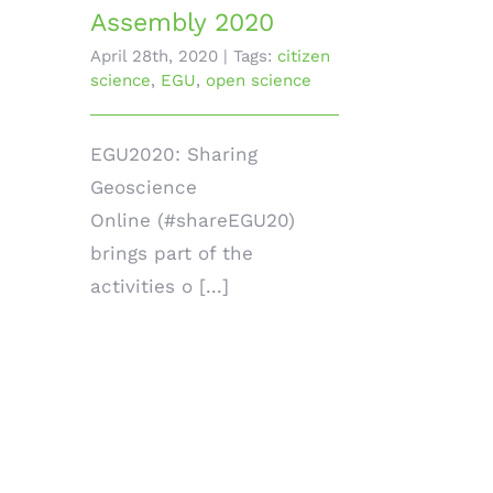
Assembly 2020
April 28th, 2020
|
Tags:
citizen
science
,
EGU
,
open science
EGU2020: Sharing
Geoscience
Online (#shareEGU20)
brings part of the
activities o [...]