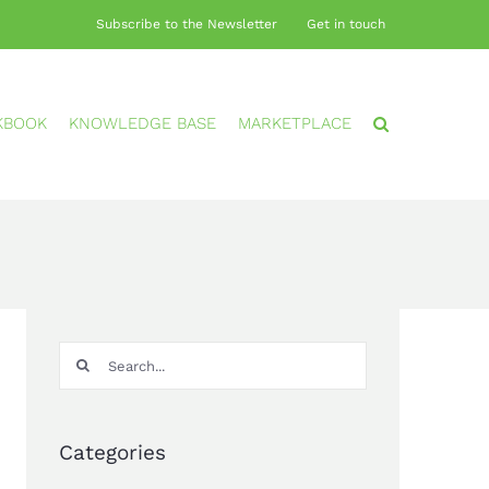
Subscribe to the Newsletter
Get in touch
KBOOK
KNOWLEDGE BASE
MARKETPLACE
Search
for:
Categories