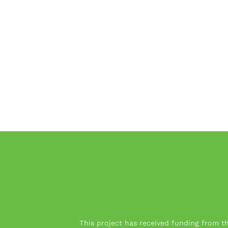
This project has received funding from 