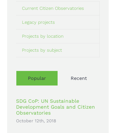
Current Citizen Observatories
Legacy projects
Projects by location
Projects by subject
Popular
Recent
SDG CoP: UN Sustainable
Development Goals and Citizen
Observatories
October 12th, 2018