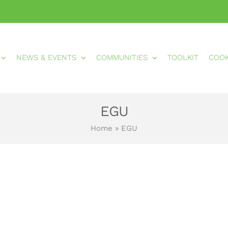
NEWS & EVENTS
COMMUNITIES
TOOLKIT
COO
EGU
Home
»
EGU