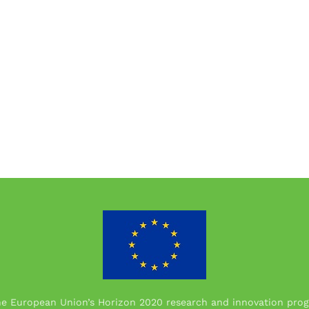
the European Union’s Horizon 2020 research and innovation p