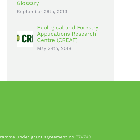
Glossary
September 26th, 2019
Ecological and Forestry
Applications Research
Centre (CREAF)
May 24th, 2018
rogramme under grant agreement no 776740