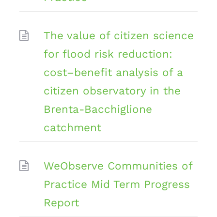
The value of citizen science
for flood risk reduction:
cost–benefit analysis of a
citizen observatory in the
Brenta-Bacchiglione
catchment
WeObserve Communities of
Practice Mid Term Progress
Report