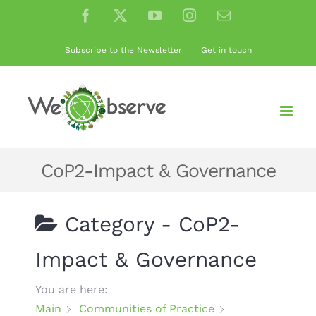
Skip
Facebook
X
YouTube
Instagram
Email
to
content
Subscribe to the Newsletter
Get in touch
CoP2-Impact & Governance
Category -
CoP2-
Impact & Governance
You are here:
Main
Communities of Practice