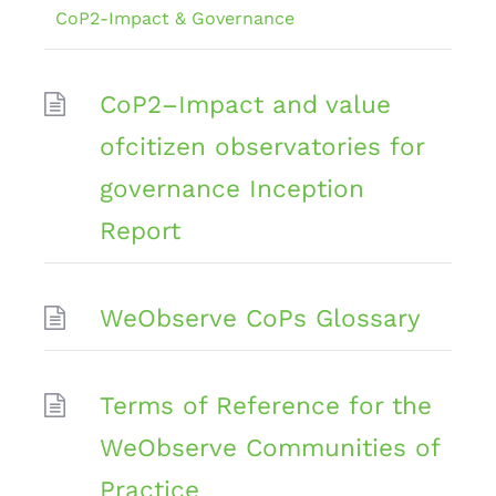
CoP2-Impact & Governance
CoP2–Impact and value
ofcitizen observatories for
governance Inception
Report
WeObserve CoPs Glossary
Terms of Reference for the
WeObserve Communities of
Practice