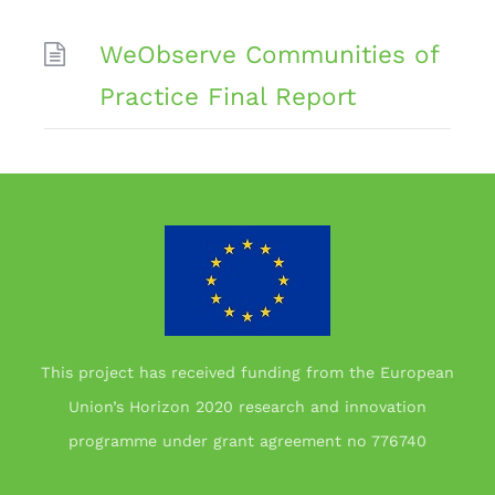
WeObserve Communities of
Practice Final Report
This project has received funding from the European
Union’s Horizon 2020 research and innovation
programme under grant agreement no 776740