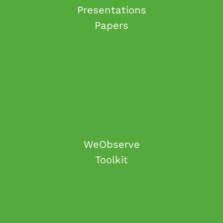
Presentations
Papers
WeObserve
Toolkit