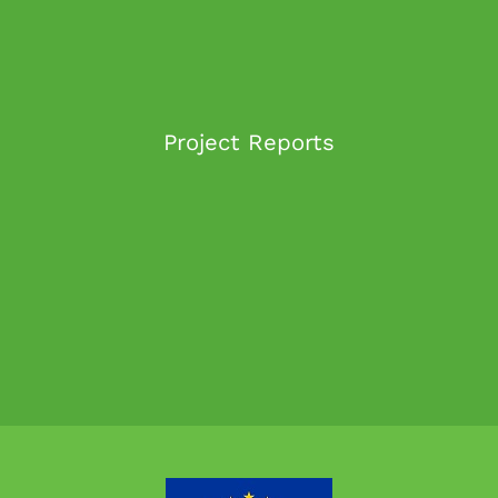
Project Reports