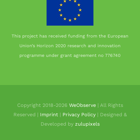
This project has received funding from the European
Union’s Horizon 2020 research and innovation
programme under grant agreement no 776740
Copyright 2018-
2026
WeObserve
| All Rights
Reserved |
Imprint
|
Privacy Policy
| Designed &
Developed by
zulupixels