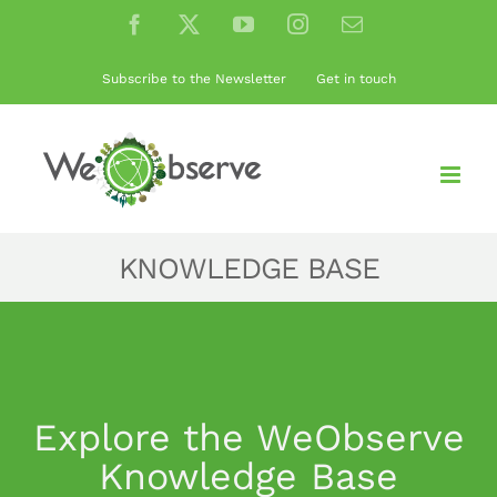
Skip
Facebook
X
YouTube
Instagram
Email
to
content
Subscribe to the Newsletter
Get in touch
KNOWLEDGE BASE
Explore the WeObserve
Knowledge Base