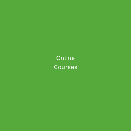
Online
Courses