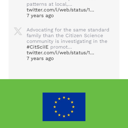
patterns at local,…
twitter.com/i/web/status/1…
7 years ago
Advocating for the same standard
family than the Citizen Science
community is investigating in the
#CitSciIE
promot…
twitter.com/i/web/status/1…
7 years ago