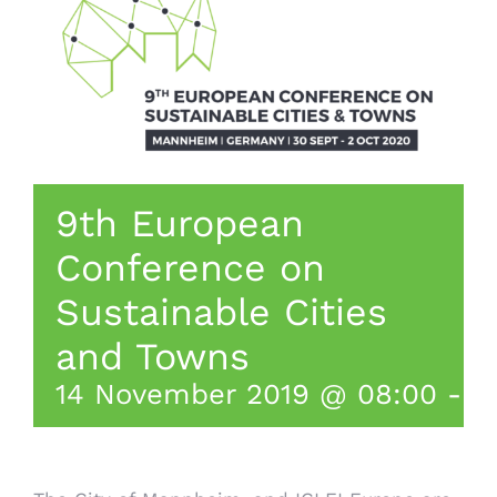
9th European
Conference on
Sustainable Cities
and Towns
14 November 2019 @ 08:00
-
1