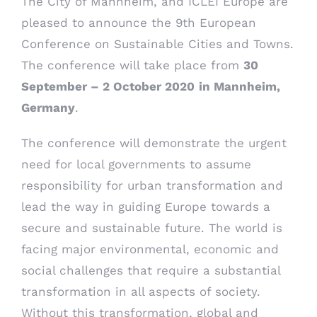
The City of Mannheim, and ICLEI Europe are
pleased to announce the 9th European
Conference on Sustainable Cities and Towns.
The conference will take place from
30
September – 2 October 2020
in Mannheim,
Germany
.
The conference will demonstrate the urgent
need for local governments to assume
responsibility for urban transformation and
lead the way in guiding Europe towards a
secure and sustainable future. The world is
facing major environmental, economic and
social challenges that require a substantial
transformation in all aspects of society.
Without this transformation, global and