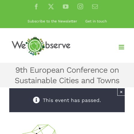
Skip
Facebook
X
YouTube
Instagram
Email
to
content
Subscribe to the Newsletter
Get in touch
9th European Conference on
Sustainable Cities and Towns
×
This event has passed.