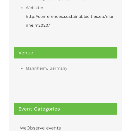
Website:
http://conferences.sustainablecities.eu/man
nheim2020/
Venue
Mannheim, Germany
Event Categories
WeObserve events