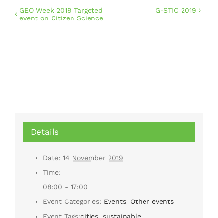
GEO Week 2019 Targeted
G-STIC 2019
event on Citizen Science
Details
Date:
14 November 2019
Time:
08:00 - 17:00
Event Categories:
Events
,
Other events
Event Tags:
cities
,
sustainable