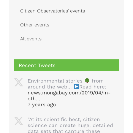
Citizen Observatories’ events
Other events
All events
Recent Tweets
Environmental stories
from
around the web...
Read here:
news.mongabay.com/2019/04/in-
oth…
7 years ago
"At its scientific best, citizen
science can create huge, detailed
data sets that capture these