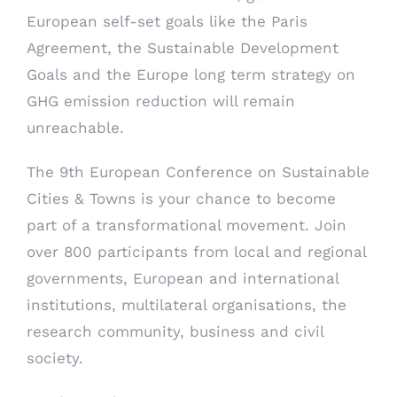
European self-set goals like the Paris
Agreement, the Sustainable Development
Goals and the Europe long term strategy on
GHG emission reduction will remain
unreachable.
The 9th European Conference on Sustainable
Cities & Towns is your chance to become
part of a transformational movement. Join
over 800 participants from local and regional
governments, European and international
institutions, multilateral organisations, the
research community, business and civil
society.