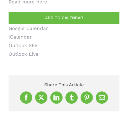
Read more
here
.
ADD TO CALENDAR
Google Calendar
iCalendar
Outlook 365
Outlook Live
Share This Article
Facebook
X
LinkedIn
Tumblr
Pinterest
Email