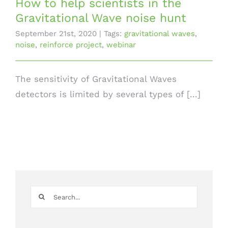
How to help scientists in the
Gravitational Wave noise hunt
September 21st, 2020
|
Tags:
gravitational waves
,
noise
,
reinforce project
,
webinar
The sensitivity of Gravitational Waves
detectors is limited by several types of [...]
Search
for: