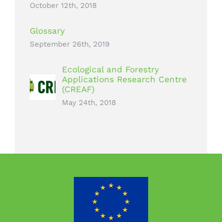
October 12th, 2018
Glossary
September 26th, 2019
Ecological and Forestry
Applications Research Centre
(CREAF)
May 24th, 2018