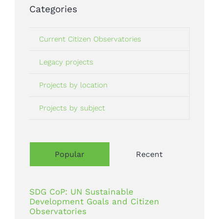
Categories
Current Citizen Observatories
Legacy projects
Projects by location
Projects by subject
Popular
Recent
SDG CoP: UN Sustainable
Development Goals and Citizen
Observatories