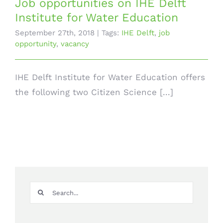
Job opportunities on IHE Delft
Institute for Water Education
September 27th, 2018
|
Tags:
IHE Delft
,
job
opportunity
,
vacancy
IHE Delft Institute for Water Education offers
the following two Citizen Science [...]
Search
for: