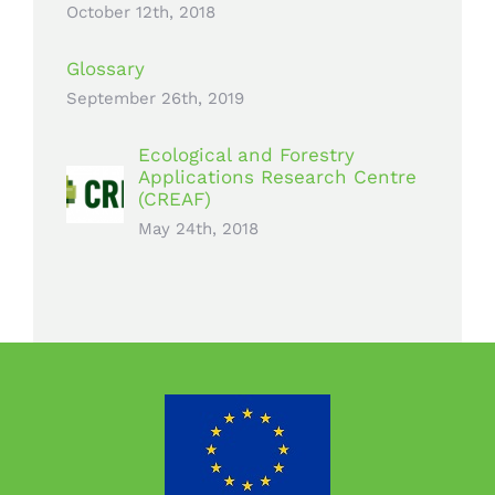
October 12th, 2018
Glossary
September 26th, 2019
Ecological and Forestry
Applications Research Centre
(CREAF)
May 24th, 2018