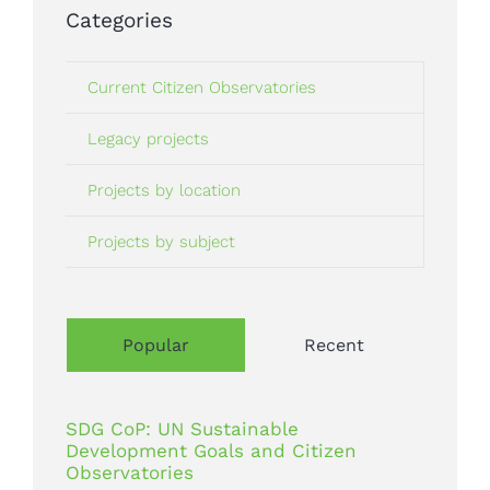
Categories
Current Citizen Observatories
Legacy projects
Projects by location
Projects by subject
Popular
Recent
SDG CoP: UN Sustainable
Development Goals and Citizen
Observatories