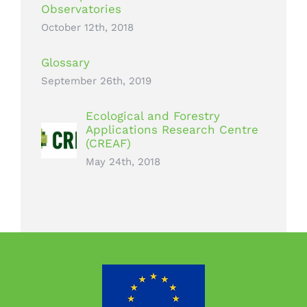
Observatories
October 12th, 2018
Glossary
September 26th, 2019
Ecological and Forestry
Applications Research Centre
(CREAF)
May 24th, 2018