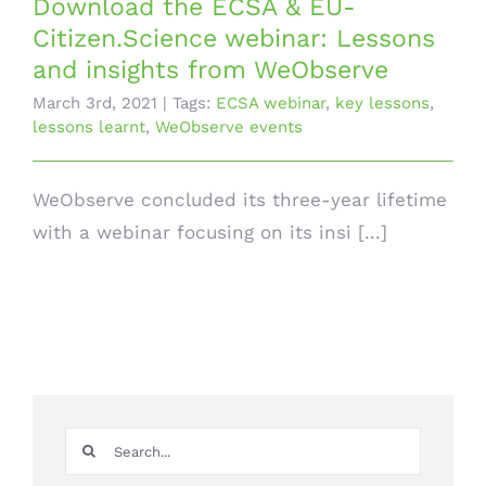
Download the ECSA & EU-
Citizen.Science webinar: Lessons
and insights from WeObserve
March 3rd, 2021
|
Tags:
ECSA webinar
,
key lessons
,
lessons learnt
,
WeObserve events
WeObserve concluded its three-year lifetime
with a webinar focusing on its insi [...]
Search
for: