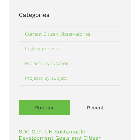
Categories
Current Citizen Observatories
Legacy projects
Projects by location
Projects by subject
Popular
Recent
SDG CoP: UN Sustainable
Development Goals and Citizen