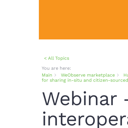
< All Topics
You are here:
Main
WeObserve marketplace
H
for sharing in-situ and citizen-source
Webinar 
interoper