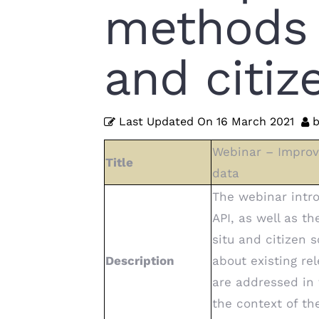
methods f
and citi
Last Updated On
16 March 2021
b
Webinar – Improve
Title
data
The webinar intro
API, as well as t
situ and citizen 
Description
about existing re
are addressed in
the context of t