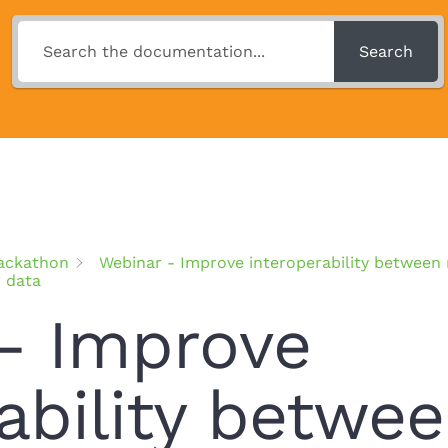
Search
ackathon
Webinar - Improve interoperability betwee
d data
– Improve
ability betwe