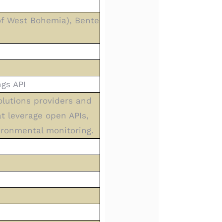
 of West Bohemia), Bente
gs API
olutions providers and
t leverage open APIs,
ironmental monitoring.