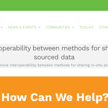
NEWS & EVENTS
COMMUNITIES
TOOLKIT
COO
perability between methods for sha
sourced data
rove interoperability between methods for sharing in-situ an
How Can We Help