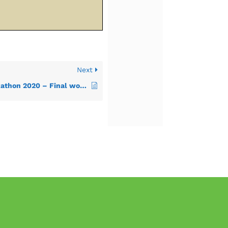
Next
Dubrovnik INSPIRE Hackathon 2020 – Final workshop