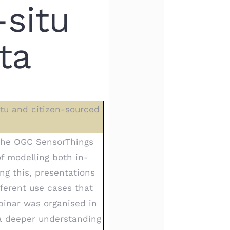
-situ
ta
itu and citizen-sourced
 the OGC SensorThings
of modelling both in-
ng this, presentations
ferent use cases that
binar was organised in
 a deeper understanding