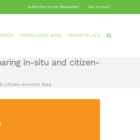
Subscribe to the Newsletter
Get in touch
KBOOK
KNOWLEDGE BASE
MARKETPLACE
ring in-situ and citizen-
d citizen-sourced data
?