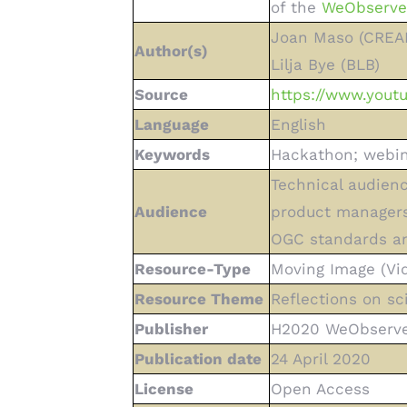
of the
WeObserve 
Joan Maso (CREAF)
Author(s)
Lilja Bye (BLB)
Source
https://www.you
Language
English
Keywords
Hackathon; webina
Technical audienc
Audience
product managers
OGC standards an
Resource-Type
Moving Image (Vi
Resource Theme
Reflections on sc
Publisher
H2020 WeObserve 
Publication date
24 April 2020
License
Open Access