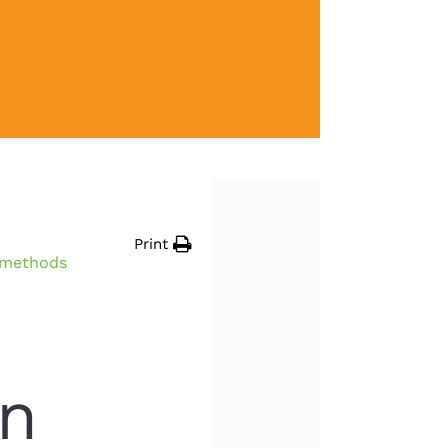
Print
n methods
en