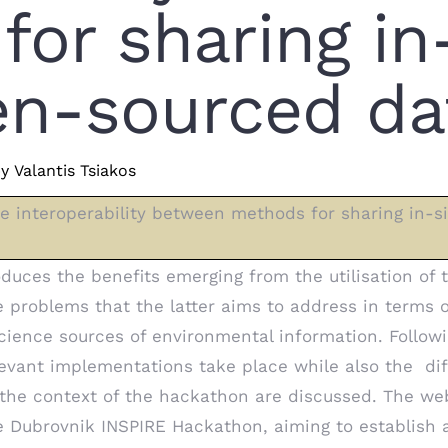
or sharing in
zen-sourced da
y
Valantis Tsiakos
 interoperability between methods for sharing in-s
duces the benefits emerging from the utilisation of
he problems that the latter aims to address in terms 
science sources of environmental information. Followi
levant implementations take place while also the dif
 the context of the hackathon are discussed. The we
he Dubrovnik INSPIRE Hackathon, aiming to establish