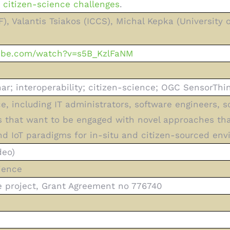
citizen-science challenges
.
, Valantis Tsiakos (ICCS), Michal Kepka (University
tube.com/watch?v=s5B_KzlFaNM
r; interoperability; citizen-science; OGC SensorThin
e, including IT administrators, software engineers, s
 that want to be engaged with novel approaches tha
d IoT paradigms for in-situ and citizen-sourced env
deo)
ience
project, Grant Agreement no 776740