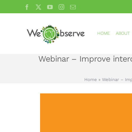
Skip
Facebook
X
YouTube
Instagram
Email
to
content
HOME
ABOUT
Webinar – Improve intero
Home
»
Webinar – Imp