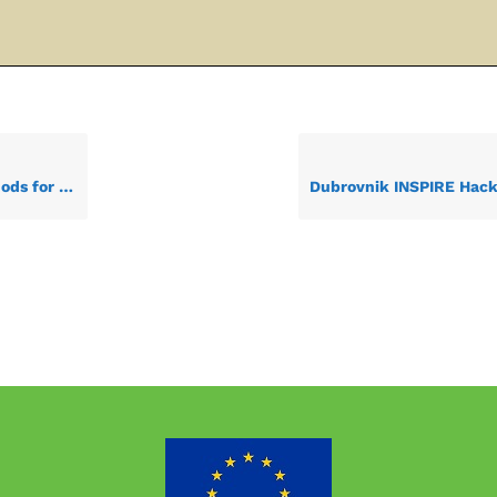
n-sourced data