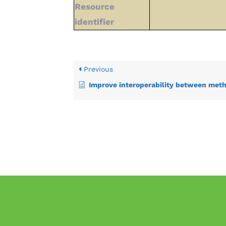
Resource
identifier
Previous
Improve interoperability between methods for sharing in-situ and citize