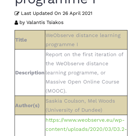
Last Updated On
26 April 2021
by
Valantis Tsiakos
WeObserve distance learning
Title
programme I
Report on the first iteration of
the WeObserve distance
Description
learning programme, or
Massive Open Online Course
(MOOC).
Saskia Coulson, Mel Woods
Author(s)
(University of Dundee)
https://www.weobserve.eu/wp-
content/uploads/2020/03/D3.2-