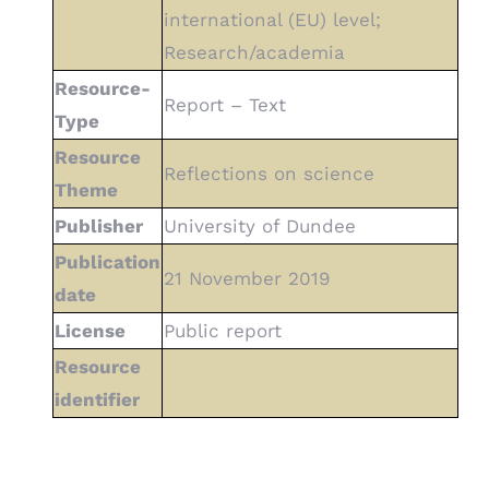
international (EU) level;
Research/academia
Resource-
Report – Text
Type
Resource
Reflections on science
Theme
Publisher
University of Dundee
Publication
21 November 2019
date
License
Public report
Resource
identifier