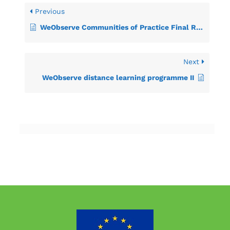
Previous
WeObserve Communities of Practice Final Report
Next
WeObserve distance learning programme II