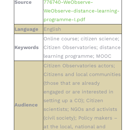
Source
776740-WeObserve-
WeObserve-distance-learning-
programme-I.pdf
Language
English
Online course; citizen science;
Keywords
Citizen Observatories; distance
learning programme; MOOC
Citizen Observatories actors;
Citizens and local communities
(those that are already
engaged or are interested in
setting up a CO); Citizen
Audience
scientists; NGOs and activists
(civil society); Policy makers –
at the local, national and