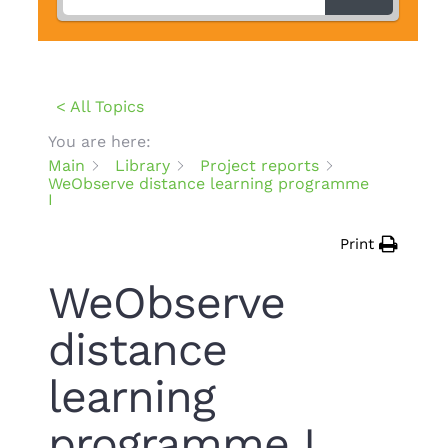
< All Topics
You are here:
Main
Library
Project reports
WeObserve distance learning programme
I
Print
WeObserve
distance
learning
programme I