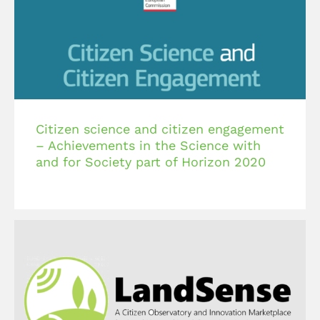
Citizen science and citizen engagement
– Achievements in the Science with
and for Society part of Horizon 2020