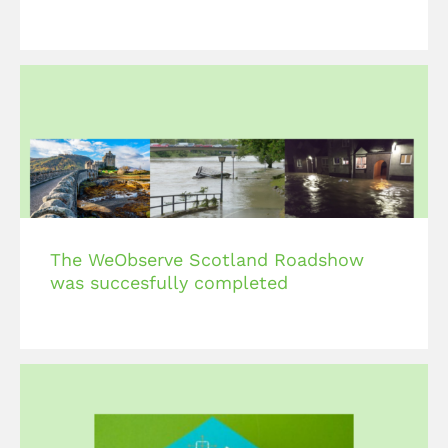
The WeObserve Scotland Roadshow
was succesfully completed