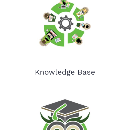
Knowledge Base