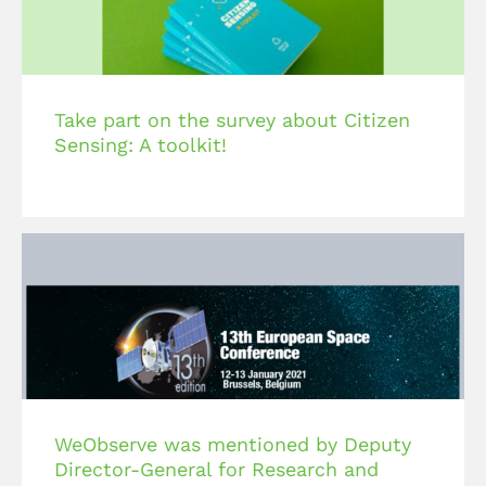
Take part on the survey about Citizen
Sensing: A toolkit!
WeObserve was mentioned by Deputy
Director-General for Research and