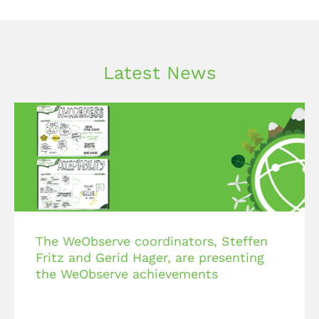
Latest News
The WeObserve coordinators, Steffen
Fritz and Gerid Hager, are presenting
the WeObserve achievements