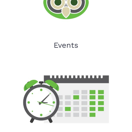
Events