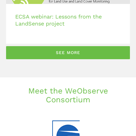
ECSA webinar: Lessons from the
LandSense project
SEE MORE
Meet the WeObserve
Consortium