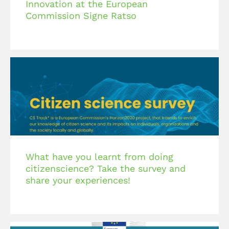
Innovation at the European
Commission Signe Ratso
What have you learnt from doing
citizenscience? Take the survey and
share your experiences!