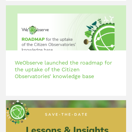
WeObserve launched the roadmap for
the uptake of the Citizen
Observatories’ knowledge base