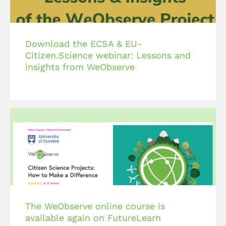
Download the ECSA & EU-
Citizen.Science webinar: Lessons and
insights from WeObserve
The WeObserve online course is
available again on FutureLearn