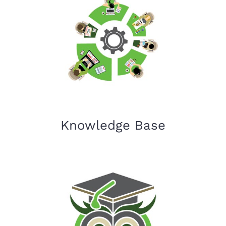
Knowledge Base