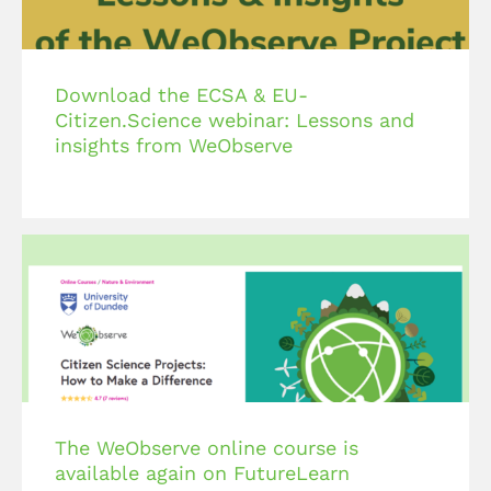
Download the ECSA & EU-
Citizen.Science webinar: Lessons and
insights from WeObserve
The WeObserve online course is
available again on FutureLearn