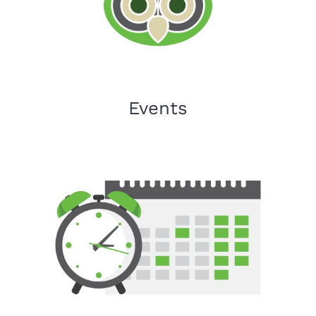
Events