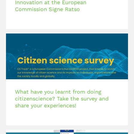
Innovation at the European
Commission Signe Ratso
What have you learnt from doing
citizenscience? Take the survey and
share your experiences!