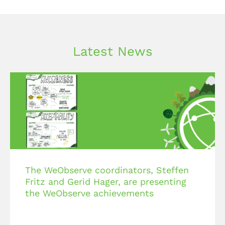
Latest News
The WeObserve coordinators, Steffen
Fritz and Gerid Hager, are presenting
the WeObserve achievements