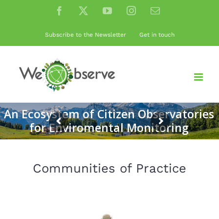
Skip
Facebook
X
YouTube
Instagram
Email
to
content
Subscribe to the Newsletter
Get in touch
An Ecosystem of Citizen Observatories
for Enviromental Monitoring
Communities of Practice