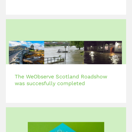
The WeObserve Scotland Roadshow
was succesfully completed