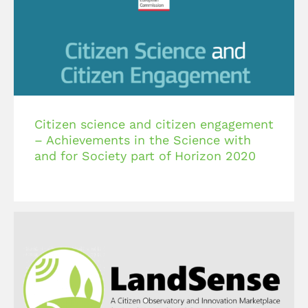
Citizen science and citizen engagement
– Achievements in the Science with
and for Society part of Horizon 2020