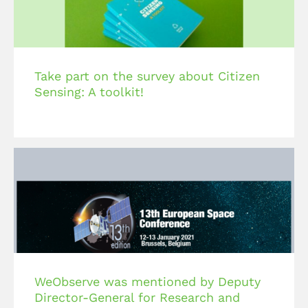
Take part on the survey about Citizen
Sensing: A toolkit!
WeObserve was mentioned by Deputy
Director-General for Research and