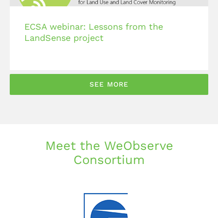
ECSA webinar: Lessons from the
LandSense project
SEE MORE
Meet the WeObserve
Consortium