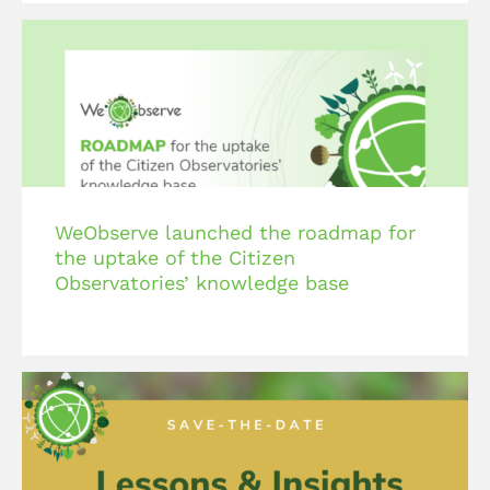
WeObserve launched the roadmap for
the uptake of the Citizen
Observatories’ knowledge base