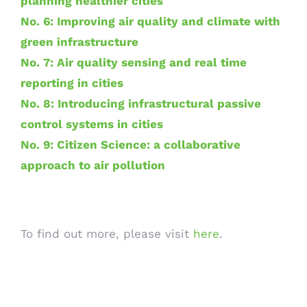
planning healthier cities
No. 6: Improving air quality and climate with
green infrastructure
No. 7: Air quality sensing and real time
reporting in cities
No. 8: Introducing infrastructural passive
control systems in cities
No. 9: Citizen Science: a collaborative
approach to air pollution
To find out more, please visit
here
.