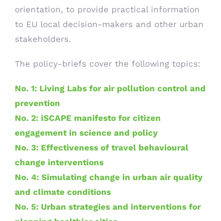
orientation, to provide practical information
to EU local decision-makers and other urban
stakeholders.
The policy-briefs cover the following topics:
No. 1: Living Labs for air pollution control and
prevention
No. 2: iSCAPE manifesto for citizen
engagement in science and policy
No. 3: Effectiveness of travel behavioural
change interventions
No. 4: Simulating change in urban air quality
and climate conditions
No. 5: Urban strategies and interventions for