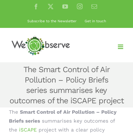
Skip
Facebook
X
YouTube
Instagram
Email
to
content
Subscribe to the Newsletter
Get in touch
The Smart Control of Air
Pollution – Policy Briefs
series summarises key
outcomes of the iSCAPE project
The
Smart Control of Air Pollution – Policy
Briefs series
summarises key outcomes of
the
iSCAPE
project with a clear policy