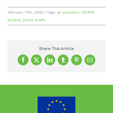
February 17th, 2020
|
Tags:
air pollution
,
iSCAPE
project
,
policy briefs
Share This Article
Facebook
X
LinkedIn
Tumblr
Pinterest
Email