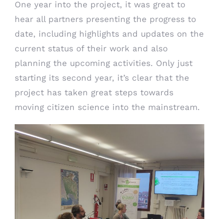
One year into the project, it was great to
hear all partners presenting the progress to
date, including highlights and updates on the
current status of their work and also
planning the upcoming activities. Only just
starting its second year, it’s clear that the
project has taken great steps towards
moving citizen science into the mainstream.