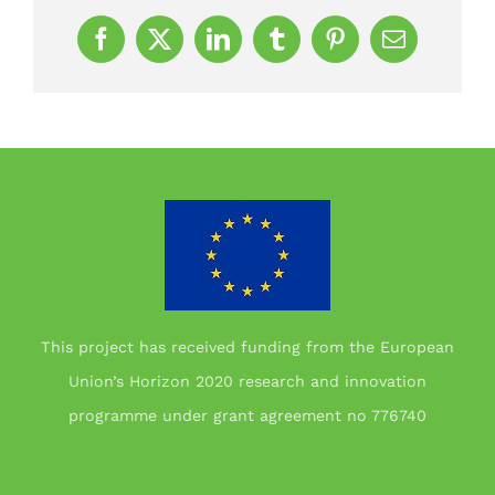
Facebook
X
LinkedIn
Tumblr
Pinterest
Email
This project has received funding from the European
Union’s Horizon 2020 research and innovation
programme under grant agreement no 776740