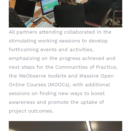
All partners attending collaborated in the
stimulating working sessions to develop
forthcoming events and activities,
emphasizing on the progress achieved and
next steps for the Communities of Practice,
the WeObserve toolkits and Massive Open
Online Courses (MOOCs), with additional
sessions on finding new ways to boost
awareness and promote the uptake of
project outcomes.