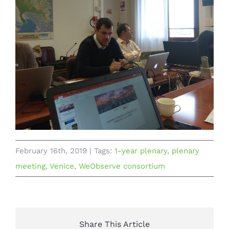
February 16th, 2019
|
Tags:
1-year plenary
,
plenary
meeting
,
Venice
,
WeObserve consortium
Share This Article