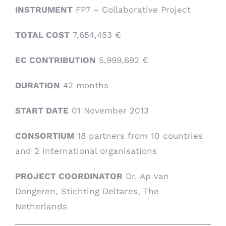
INSTRUMENT
FP7 – Collaborative Project
TOTAL COST
7,654,453 €
EC CONTRIBUTION
5,999,692 €
DURATION
42 months
START DATE
01 November 2013
CONSORTIUM
18 partners from 10 countries
and 2 international organisations
PROJECT COORDINATOR
Dr. Ap van
Dongeren, Stichting Deltares, The
Netherlands