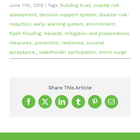
June 11th, 2018
|
Tags:
building trust
,
coastal risk
assessment
,
decision-support system
,
disaster risk-
reduction
,
early-warning system
,
environment
,
flash-flooding
,
Hazards
,
mitigation and preparedness
measures
,
prevention
,
resilience
,
societal
acceptance.
,
stakeholder participation
,
storm surge
Share This Article
Facebook
X
LinkedIn
Tumblr
Pinterest
Email