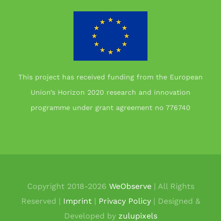
This project has received funding from the European
Union’s Horizon 2020 research and innovation
programme under grant agreement no 776740
Copyright 2018-
2026
WeObserve
| All Rights
Reserved |
Imprint
|
Privacy Policy
| Designed &
Developed by
zulupixels