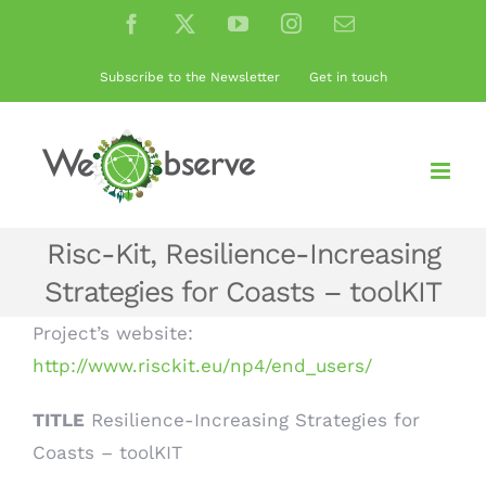
Skip
Facebook
X
YouTube
Instagram
Email
to
content
Subscribe to the Newsletter
Get in touch
Risc-Kit, Resilience-Increasing
Strategies for Coasts – toolKIT
Project’s website:
http://www.risckit.eu/np4/end_users/
TITLE
Resilience-Increasing Strategies for
Coasts – toolKIT