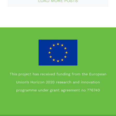
LOAD MORE POSTS
This project has received funding from the European
Union’s Horizon 2020 research and innovation
programme under grant agreement no 776740