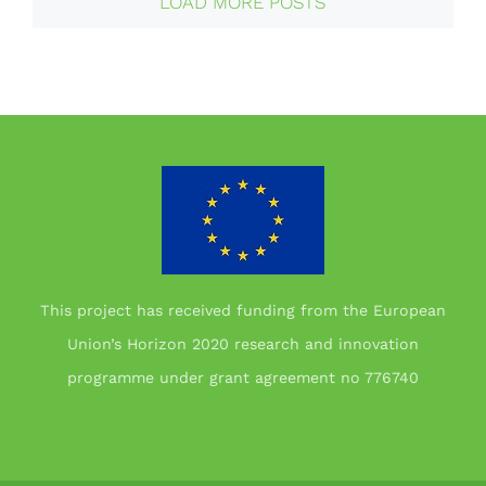
LOAD MORE POSTS
This project has received funding from the European
Union’s Horizon 2020 research and innovation
programme under grant agreement no 776740