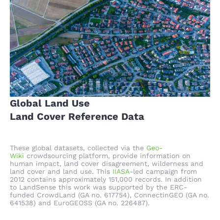
Global Land Use
Land Cover Reference Data
These global datasets, collected via the
Geo-
Wiki
crowdsourcing platform, provide information on
human impact, land cover disagreement, wilderness and
land cover and land use. This
IIASA
-led campaign from
2012 contains approximately 151,000 records. In addition
to LandSense this work was supported by the ERC-
funded CrowdLand (GA no. 617754), ConnectinGEO (GA no.
641538) and EuroGEOSS (GA no. 226487).