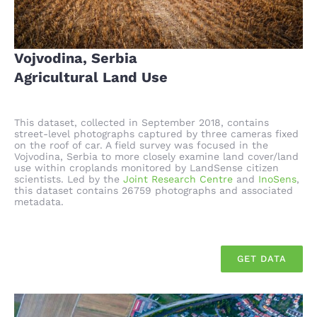
Vojvodina, Serbia
Agricultural Land Use
This dataset, collected in September 2018, contains
street-level photographs captured by three cameras fixed
on the roof of car. A field survey was focused in the
Vojvodina, Serbia to more closely examine land cover/land
use within croplands monitored by LandSense citizen
scientists. Led by the
Joint Research Centre
and
InoSens
,
this dataset contains 26759 photographs and associated
metadata.
GET DATA