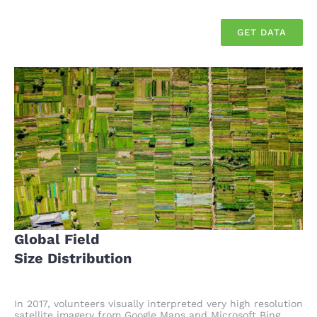
GET DATA
Global Field
Size Distribution
In 2017, volunteers visually interpreted very high resolution
satellite imagery from Google Maps and Microsoft Bing