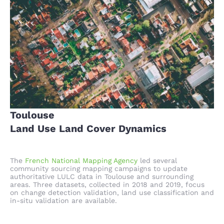
Toulouse
Land Use Land Cover Dynamics
The
French National Mapping Agency
led several
community sourcing mapping campaigns to update
authoritative LULC data in Toulouse and surrounding
areas. Three datasets, collected in 2018 and 2019, focus
on change detection validation, land use classification and
in-situ validation are available.