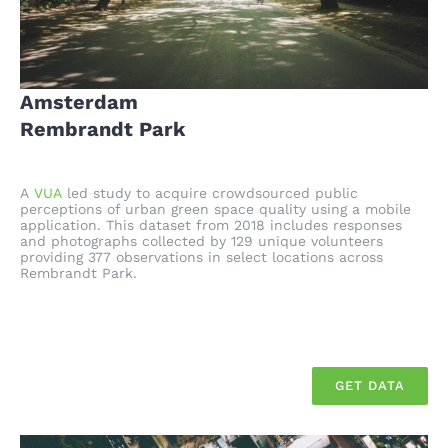
Amsterdam
Rembrandt Park
A
VUA
led study to acquire crowdsourced public
perceptions of urban green space quality using a mobile
application. This dataset from 2018 includes responses
and photographs collected by 129 unique volunteers
providing 377 observations in select locations across
Rembrandt Park.
GET DATA