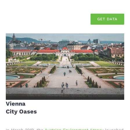
GET DATA
Vienna
City Oases