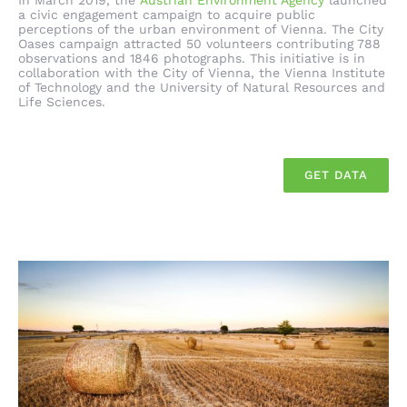
In March 2019, the
Austrian Environment Agency
launched
a civic engagement campaign to acquire public
perceptions of the urban environment of Vienna. The City
Oases campaign attracted 50 volunteers contributing 788
observations and 1846 photographs. This initiative is in
collaboration with the City of Vienna, the Vienna Institute
of Technology and the University of Natural Resources and
Life Sciences.
GET DATA