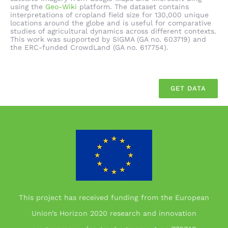
using the
Geo-Wiki
platform. The dataset contains
interpretations of cropland field size for 130,000 unique
locations around the globe and is useful for comparative
studies of agricultural dynamics across different contexts.
This work was supported by SIGMA (GA no. 603719) and
the ERC-funded CrowdLand (GA no. 617754).
GET DATA
This project has received funding from the European
Union’s Horizon 2020 research and innovation