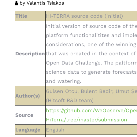
by
Valantis Tsiakos
Title
HI-TERRA source code (initial)
Initial version of source code of th
platform functionalitites and imp
considerations, one of the winning
Description
that was created in the context o
Open Data Challenge. The paltform
science data to generate forecasts 
and watering.
Gulsen Otcu, Bulent Bedir, Umut Şe
Author(s)
(Hitsoft R&D team)
https://github.com/WeObserve/Ope
Source
HiTerra/tree/master/submission
Language
English