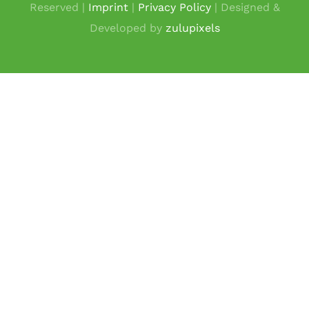
Reserved |
Imprint
|
Privacy Policy
| Designed &
Developed by
zulupixels