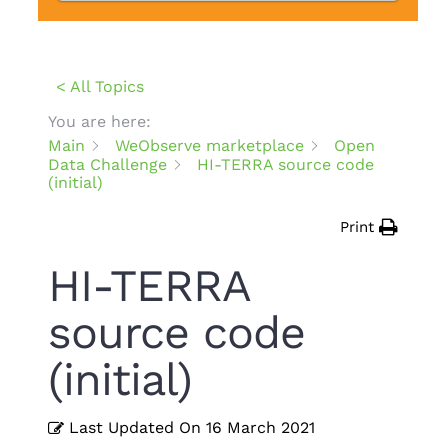
< All Topics
You are here:
Main
WeObserve marketplace
Open
Data Challenge
HI-TERRA source code
(initial)
Print
HI-TERRA
source code
(initial)
Last Updated On
16 March 2021