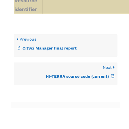
Resource
identifier
Previous
CitSci Manager final report
Next
HI-TERRA source code (current)