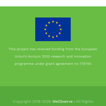
This project has received funding from the European
Union’s Horizon 2020 research and innovation
programme under grant agreement no 776740
Copyright 2018-
2026
WeObserve
| All Rights