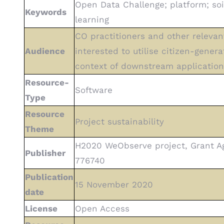
Open Data Challenge; platform; soi
Keywords
learning
CO practitioners and other relevan
Audience
interested to utilise citizen-gener
context of downstream application
Resource-
Software
Type
Resource
Project sustainability
Theme
H2020 WeObserve project, Grant 
Publisher
776740
Publication
15 November 2020
date
License
Open Access