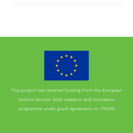
This project has received funding from the European
Union’s Horizon 2020 research and innovation
programme under grant agreement no 776740