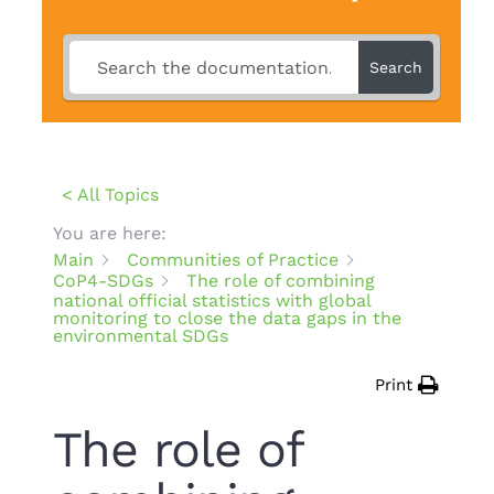
Search
< All Topics
You are here:
Main
Communities of Practice
CoP4-SDGs
The role of combining
national official statistics with global
monitoring to close the data gaps in the
environmental SDGs
Print
The role of