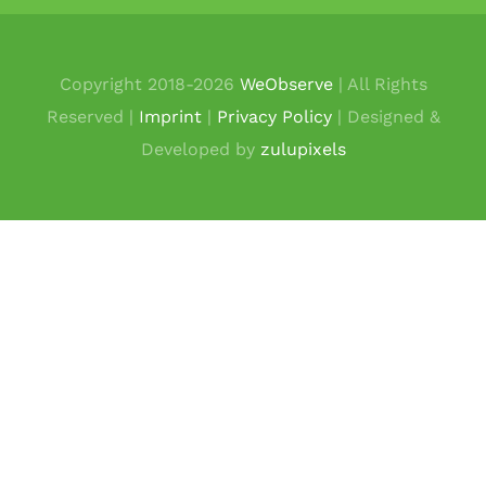
Copyright 2018-
2026
WeObserve
| All Rights
Reserved |
Imprint
|
Privacy Policy
| Designed &
Developed by
zulupixels