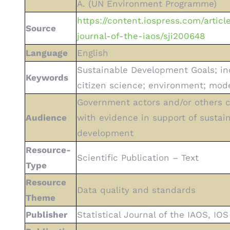
A. (UN Environment Programme)
https://content.iospress.com/article
Source
journal-of-the-iaos/sji200648
Language
English
Sustainable Development Goals; in
Keywords
citizen science; environment; mode
Government actors and/or others 
Audience
with evidence in support of sustai
development
Resource-
Scientific Publication – Text
Type
Resource
Data quality and standards
Theme
Publisher
Statistical Journal of the IAOS, IOS