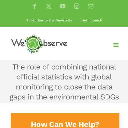
Skip
Facebook
X
YouTube
Instagram
Email
to
content
Subscribe to the Newsletter
Get in touch
The role of combining national
official statistics with global
monitoring to close the data
gaps in the environmental SDGs
How Can We Help?