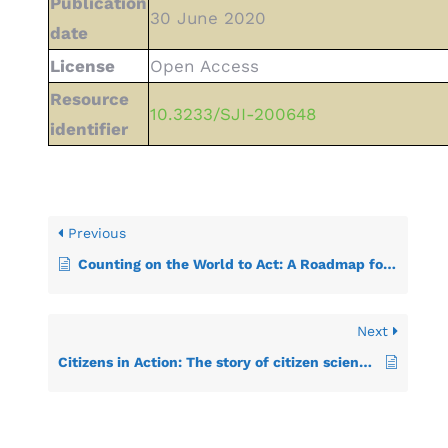
Publication
30 June 2020
date
License
Open Access
Resource
10.3233/SJI-200648
identifier
Previous
Counting on the World to Act: A Roadmap for Governments to Achieve Modern Data Systems for Sustainable Development
Next
Citizens in Action: The story of citizen science data contributions to the SDG indicator framework