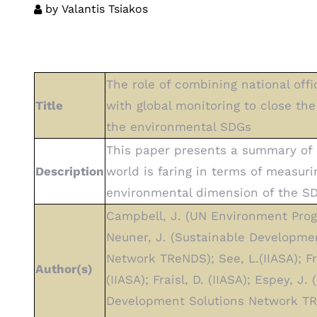
by
Valantis Tsiakos
The role of combining national offic
Title
with global monitoring to close the
the environmental SDGs
This paper presents a summary of
Description
world is faring in terms of measuri
environmental dimension of the S
Campbell, J. (UN Environment Pro
Neuner, J. (Sustainable Developme
Network TReNDS); See, L.(IIASA); Fri
Author(s)
(IIASA); Fraisl, D. (IIASA); Espey, J.
Development Solutions Network TR