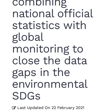
combining
national official
statistics with
global
monitoring to
close the data
gaps in the
environmental
SDGs
Last Updated On
22 February 2021