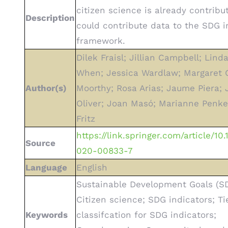
citizen science is already contribu
Description
could contribute data to the SDG i
framework.
Dilek Fraisl; Jillian Campbell; Lind
When; Jessica Wardlaw; Margaret G
Author(s)
Moorthy; Rosa Arias; Jaume Piera; 
Oliver; Joan Masó; Marianne Penke
Fritz
https://link.springer.com/article/10
Source
020-00833-7
Language
English
Sustainable Development Goals (SD
Citizen science; SDG indicators; Ti
Keywords
classifcation for SDG indicators;