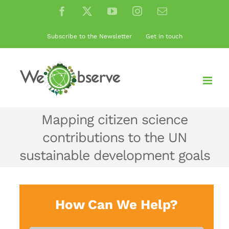
Skip
Facebook
X
YouTube
Instagram
Email
to
content
Subscribe to the Newsletter
Get in touch
Mapping citizen science
contributions to the UN
sustainable development goals
How Can We Help?