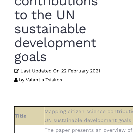
contributions
to the UN
sustainable
development
goals
Last Updated On
22 February 2021
by
Valantis Tsiakos
Mapping citizen science contributi
Title
UN sustainable development goals
The paper presents an overview o