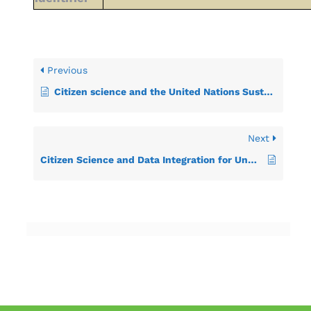
Previous
Citizen science and the United Nations Sustainable Development Goals
Next
Citizen Science and Data Integration for Understanding Marine Litter