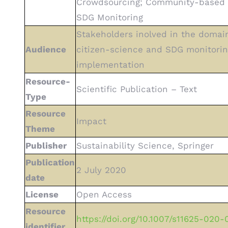
Crowdsourcing; Community-based 
SDG Monitoring
Stakeholders inolved in the domai
Audience
citizen-science and SDG monitorin
implementation
Resource-
Scientific Publication – Text
Type
Resource
Impact
Theme
Publisher
Sustainability Science, Springer
Publication
2 July 2020
date
License
Open Access
Resource
https://doi.org/10.1007/s11625-020
identifier