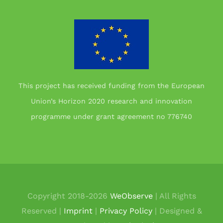
This project has received funding from the European
Union’s Horizon 2020 research and innovation
programme under grant agreement no 776740
Copyright 2018-
2026
WeObserve
| All Rights
Reserved |
Imprint
|
Privacy Policy
| Designed &