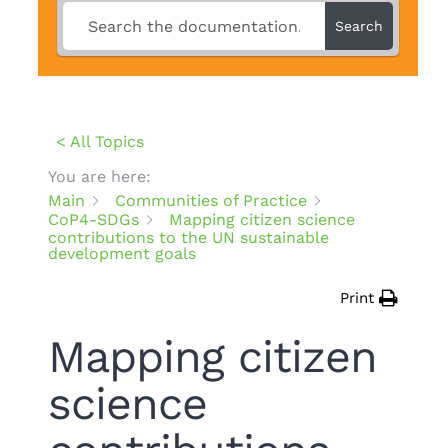
Search
< All Topics
You are here:
Main
Communities of Practice
CoP4-SDGs
Mapping citizen science
contributions to the UN sustainable
development goals
Print
Mapping citizen
science