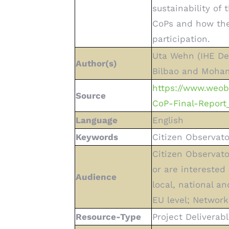
sustainability of
CoPs and how the
participation.
Uta Wehn (IHE Del
Author(s)
Bilbao and Moham
https://www.weo
Source
CoP-Final-Report_
Language
English
Keywords
Citizen Observato
Citizen Observato
or are interested 
Audience
local, national a
EU level; Network
Resource-Type
Project Deliverabl