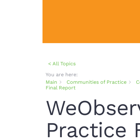
< All Topics
You are here:
Main
Communities of Practice
C
Final Report
WeObserv
Practice 