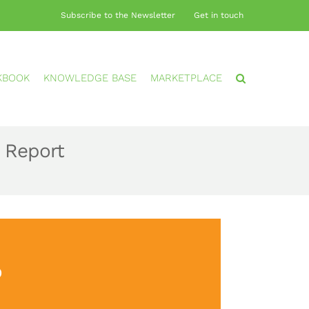
Subscribe to the Newsletter
Get in touch
KBOOK
KNOWLEDGE BASE
MARKETPLACE
 Report
?