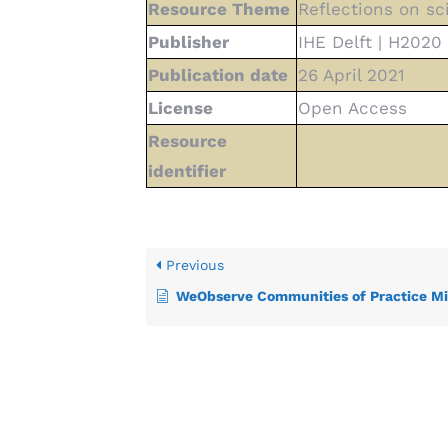
Resource Theme
Reflections on sc
Publisher
IHE Delft | H202
Publication date
26 April 2021
License
Open Access
Resource
identifier
Previous
WeObserve Communities of Practice Mid Term Progr