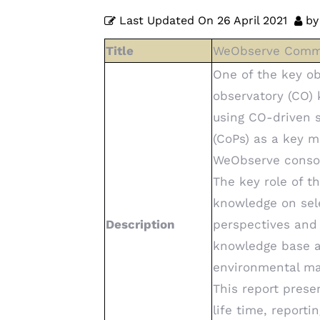
Last Updated On
26 April 2021
by
Title
WeObserve Commun
One of the key ob
observatory (CO) 
using CO-driven 
(CoPs) as a key 
WeObserve consor
The key role of t
knowledge on sel
Description
perspectives and 
knowledge base a
environmental m
This report prese
life time, report