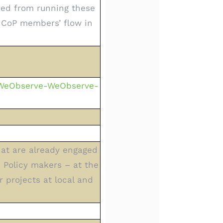
rned from running these
 CoP members’ flow in
-WeObserve-WeObserve-
hat are already engaged
); Policy makers – at the
r projects at local and