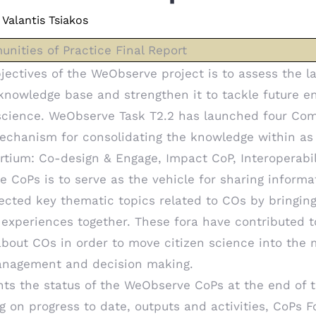
Valantis Tsiakos
ities of Practice Final Report
jectives of the WeObserve project is to assess the la
knowledge base and strengthen it to tackle future e
science. WeObserve Task T2.2 has launched four Com
mechanism for consolidating the knowledge within as
tium: Co-design & Engage, Impact CoP, Interoperabil
he CoPs is to serve as the vehicle for sharing inform
ected key thematic topics related to COs by bringin
experiences together. These fora have contributed t
bout COs in order to move citizen science into the 
anagement and decision making.
nts the status of the WeObserve CoPs at the end of
ing on progress to date, outputs and activities, CoPs 