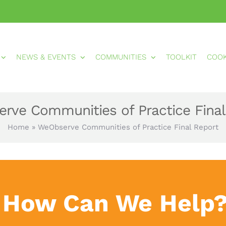
NEWS & EVENTS
COMMUNITIES
TOOLKIT
COO
rve Communities of Practice Final
Home
»
WeObserve Communities of Practice Final Report
How Can We Help