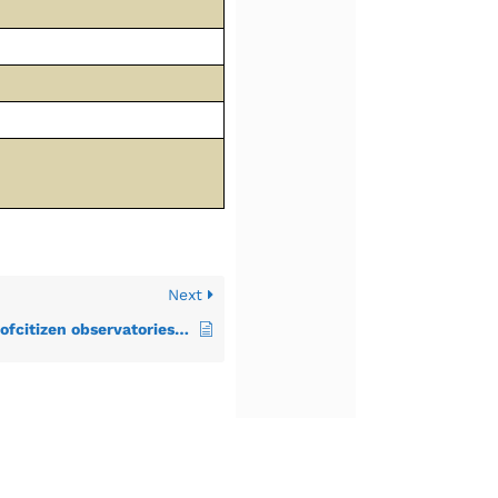
Next
CoP2–Impact and value ofcitizen observatories for governance Inception Report