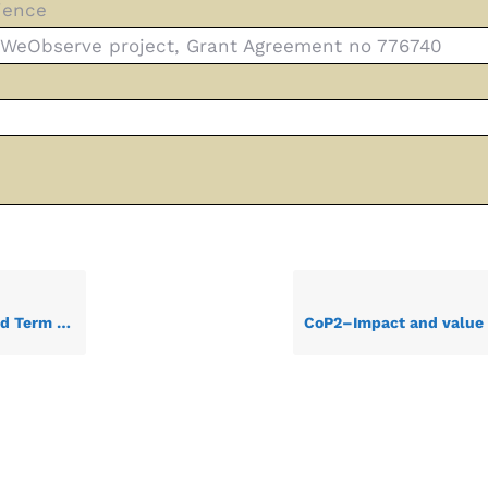
ience
0 WeObserve project, Grant Agreement no 776740
ess Report