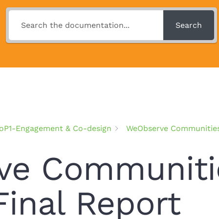
Search
oP1-Engagement & Co-design
WeObserve Communities 
e Communitie
Final Report