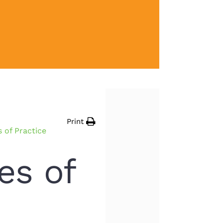
Print
of Practice
s of