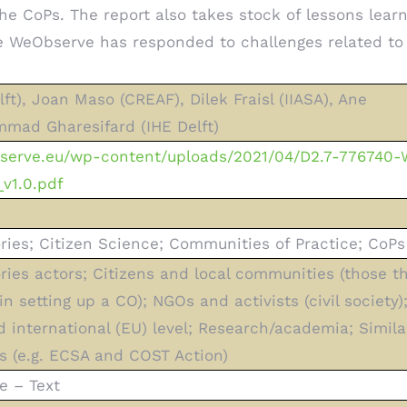
 the CoPs. The report also takes stock of lessons lea
 WeObserve has responded to challenges related to
ft), Joan Maso (CREAF), Dilek Fraisl (IIASA), Ane
mad Gharesifard (IHE Delft)
bserve.eu/wp-content/uploads/2021/04/D2.7-776740
v1.0.pdf
ries; Citizen Science; Communities of Practice; CoPs
ries actors; Citizens and local communities (those t
in setting up a CO); NGOs and activists (civil society
nd international (EU) level; Research/academia; Simila
s (e.g. ECSA and COST Action)
e – Text