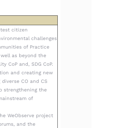
test citizen
nvironmental challenges
munities of Practice
 well as beyond the
ity CoP and, SDG CoP.
ation and creating new
g diverse CO and CS
o strengthening the
mainstream of
 the WeObserve project
Forums, and the