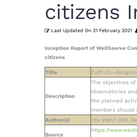
citizens 
Last Updated On
21 February 2021
Inception Report of WeObserve Com
citizens
Title
CoP1-Co-designing
The objectives of
observatories and 
Description
the planned activ
members should ad
Author(s)
Uta Wehn (IHE Del
https://www.weob
Source