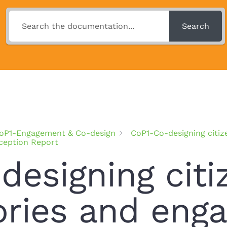
Search
oP1-Engagement & Co-design
CoP1-Co-designing citiz
nception Report
designing citi
ories and enga