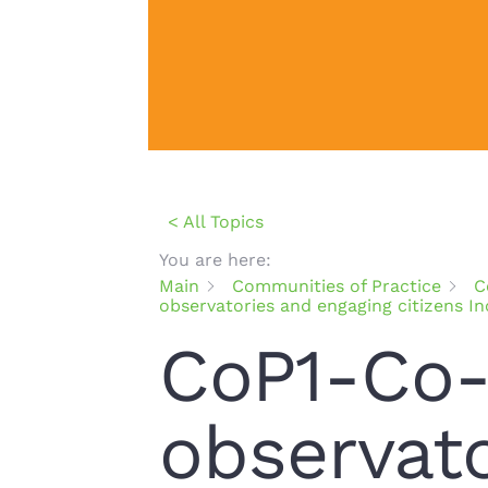
< All Topics
You are here:
Main
Communities of Practice
C
observatories and engaging citizens I
CoP1-Co-
observat