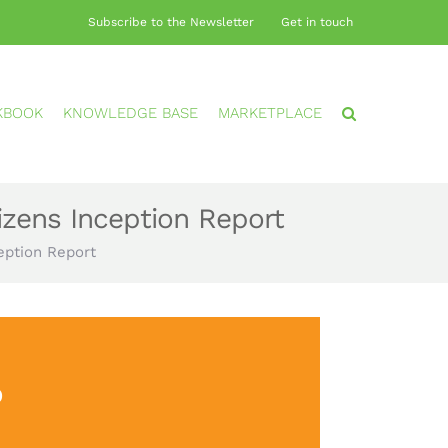
Subscribe to the Newsletter
Get in touch
KBOOK
KNOWLEDGE BASE
MARKETPLACE
izens Inception Report
eption Report
?