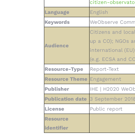
citizen-observato
Language
English
Keywords
WeObserve Commun
Citizens and loca
up a CO); NGOs and
Audience
international (EU
(e.g. ECSA and CO
Resource-Type
Report-Text
Resource Theme
Engagement
Publisher
IHE | H2020 WeOb
Publication date
3 September 201
License
Public report
Resource
identifier