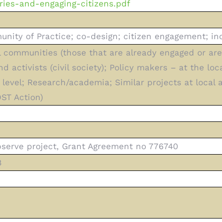
ries-and-engaging-citizens.pdf
ity of Practice; co-design; citizen engagement; inc
l communities (those that are already engaged or are 
 activists (civil society); Policy makers – at the loc
) level; Research/academia; Similar projects at local
ST Action)
serve project, Grant Agreement no 776740
8