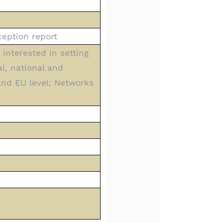
eption report
interested in setting
al, national and
 and EU level; Networks