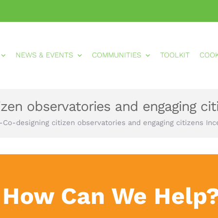
NEWS & EVENTS
COMMUNITIES
TOOLKIT
COO
izen observatories and engaging cit
-Co-designing citizen observatories and engaging citizens Inc
How Can We Help