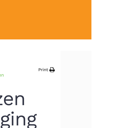
Print
en
zen
ging