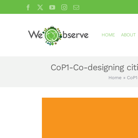
Skip
Facebook
X
YouTube
Instagram
Email
to
content
HOME
ABOUT
CoP1-Co-designing cit
Home
»
CoP1