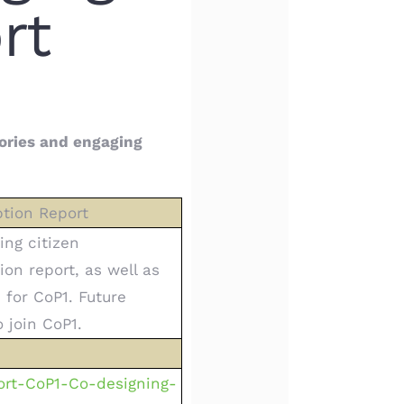
rt
ories and engaging
ption Report
ing citizen
ion report, as well as
 for CoP1. Future
 join CoP1.
ort-CoP1-Co-designing-