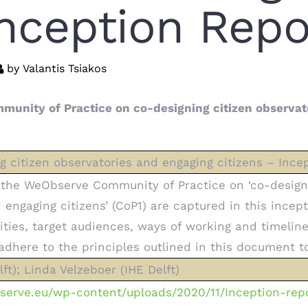
Inception Repo
by
Valantis Tsiakos
munity of Practice on co-designing citizen observat
 citizen observatories and engaging citizens – Ince
 the WeObserve Community of Practice on ‘co-design
engaging citizens’ (CoP1) are captured in this incept
ities, target audiences, ways of working and timeline
here to the principles outlined in this document to
ft); Linda Velzeboer (IHE Delft)
serve.eu/wp-content/uploads/2020/11/Inception-rep