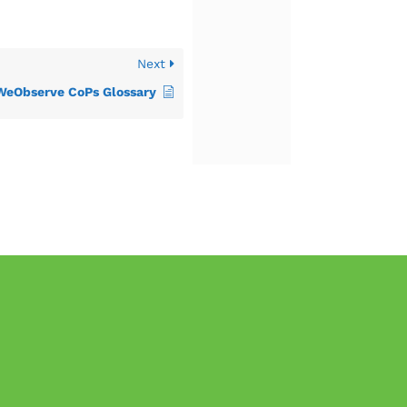
Next
WeObserve CoPs Glossary